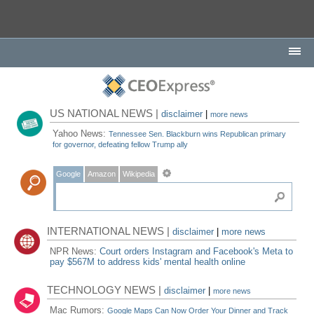
US NATIONAL NEWS |
disclaimer
|
more news
Yahoo News:
Tennessee Sen. Blackburn wins Republican primary
for governor, defeating fellow Trump ally
Google
Amazon
Wikipedia
INTERNATIONAL NEWS |
disclaimer
|
more news
NPR News:
Court orders Instagram and Facebook's Meta to
pay $567M to address kids' mental health online
TECHNOLOGY NEWS |
disclaimer
|
more news
Mac Rumors:
Google Maps Can Now Order Your Dinner and Track