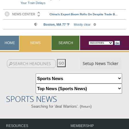
Your Train Delays
HOME
NEWS
SEARCH
Setup News Ticker
SPORTS NEWS
Searching for 'deal Warriors'. (
)
Return
RESOURCES
MEMBERSHIP