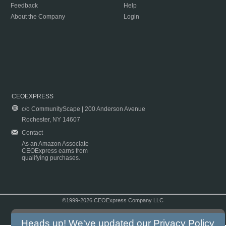
Feedback
Help
About the Company
Login
CEOEXPRESS
c/o CommunityScape | 200 Anderson Avenue
Rochester, NY 14607
Contact
As an Amazon Associate
CEOExpress earns from
qualifying purchases.
©1999-2026 CEOExpress Company LLC
Copyright & Disclaimer
|
Privacy Policy
|
Terms & Conditions
Heads up! We've updated our
Privacy Policy