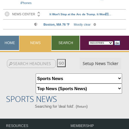
iPhones
HOME
NEWS
SEARCH
Setup News Ticker
SPORTS NEWS
Searching for 'deal fold'. (
)
Return
RESOURCES
MEMBERSHIP