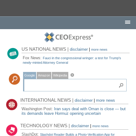
US NATIONAL NEWS |
disclaimer
|
more news
Fox News:
Fauci in the congressional wringer: a test for Trump's
newly-minted Attorney General
Google
Amazon
Wikipedia
INTERNATIONAL NEWS |
disclaimer
|
more news
Washington Post:
Iran says deal with Oman is close — but
its demands leave Hormuz opening uncertain
TECHNOLOGY NEWS |
disclaimer
|
more news
SlashDot:
Slashdot Reader Builds a Photo-Verification App for