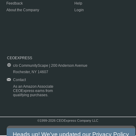
Feedback
Help
About the Company
Login
CEOEXPRESS
c/o CommunityScape | 200 Anderson Avenue
Rochester, NY 14607
Contact
As an Amazon Associate
CEOExpress earns from
qualifying purchases.
©1999-2026 CEOExpress Company LLC
Copyright & Disclaimer
|
Privacy Policy
|
Terms & Conditions
Heads up! We've updated our
Privacy Policy