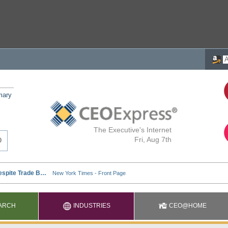
mary
The Executive's Internet
Fri, Aug 7th
ARCH
INDUSTRIES
CEO@HOME