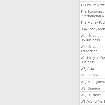
Tax Policy New
The Economist
International 
The Motley Foo
USA Today Mon
Wall Street Jou
US Business
Wall Street
Transcript
Washington Po
Business
WSJ Asia
WSJ Europe
WSJ MoneyBeat
WSJ Opinion
WSJ US News
WSJ World Mar