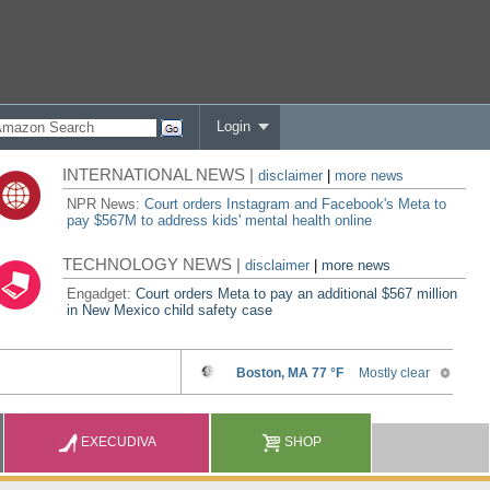
Login
INTERNATIONAL NEWS |
disclaimer
|
more news
NPR News:
Court orders Instagram and Facebook's Meta to
pay $567M to address kids' mental health online
TECHNOLOGY NEWS |
disclaimer
|
more news
Engadget:
Court orders Meta to pay an additional $567 million
in New Mexico child safety case
EXECUDIVA
SHOP