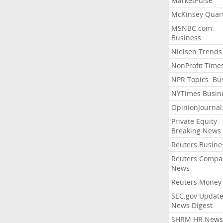
MarketPulse
McKinsey Quart
MSNBC.com:
Business
Nielsen Trends
NonProfit Time
NPR Topics: Bu
NYTimes Busin
OpinionJourna
Private Equity
Breaking News
Reuters Busine
Reuters Compa
News
Reuters Money
SEC.gov Update
News Digest
SHRM HR News