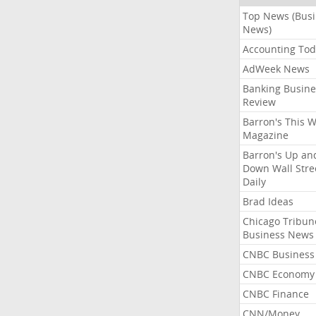
Top News (Bus
News)
Accounting Tod
AdWeek News
Banking Busine
Review
Barron's This 
Magazine
Barron's Up an
Down Wall Stre
Daily
Brad Ideas
Chicago Tribun
Business News
CNBC Business
CNBC Economy
CNBC Finance
CNN/Money