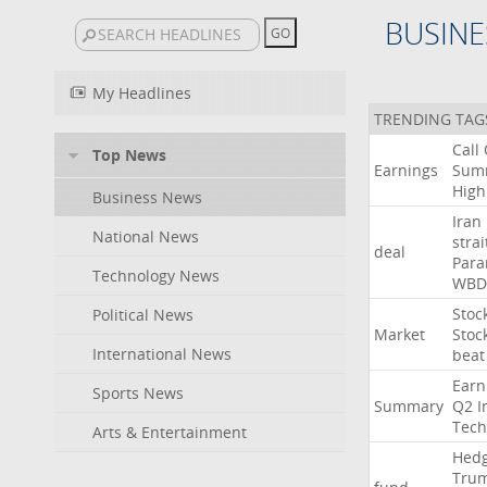
BUSINE
My Headlines
TRENDING TAG
Call
Top News
Earnings
Sum
High
Business News
Iran
National News
strai
deal
Para
Technology News
WBD
Stoc
Political News
Market
Stoc
International News
beat
Earn
Sports News
Summary
Q2
I
Tech
Arts & Entertainment
Hed
Tru