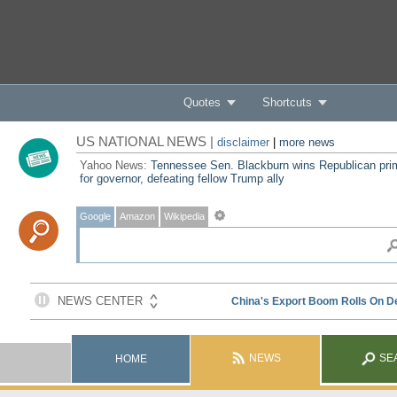
Quotes
Shortcuts
US NATIONAL NEWS |
disclaimer
|
more news
Yahoo News:
Tennessee Sen. Blackburn wins Republican pri
for governor, defeating fellow Trump ally
Google
Amazon
Wikipedia
NEWS
SE
HOME