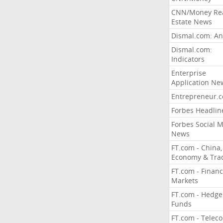
CNN/Money Re
Estate News
Dismal.com: An
Dismal.com:
Indicators
Enterprise
Application Ne
Entrepreneur.
Forbes Headlin
Forbes Social 
News
FT.com - China,
Economy & Tra
FT.com - Financ
Markets
FT.com - Hedge
Funds
FT.com - Telec