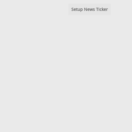
Setup News Ticker