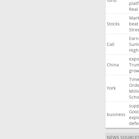
fund
plat
Real
Mark
Stocks
beat
Stre
Earn
Call
Sum
High
expo
China
Tru
grow
Time
Ord
York
Mill
Scho
supp
Goo
business
expl
defe
NEWS SOURCE