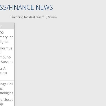
SS/FINANCE NEWS
Searching for 'deal reach'. (
Return
)
S
Q2
mary
Inc
lights
Hormuz
t
mount-
Stevens
ks
AI
k
last
ings
Call
nc
nologies
ge
closes
mp