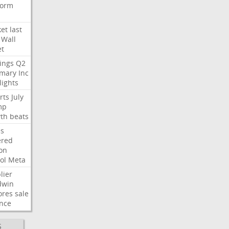
form
et
last
Wall
et
ings
Q2
mary
Inc
lights
rts
July
mp
th
beats
s
ered
ion
ol
Meta
lier
dwin
ores
sale
nce
S