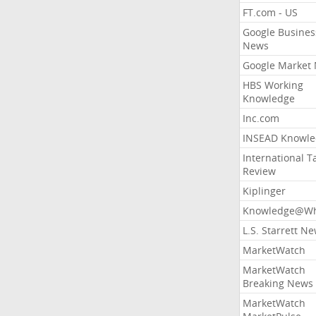
FT.com - US
Google Busines
News
Google Market
HBS Working
Knowledge
Inc.com
INSEAD Knowle
International T
Review
Kiplinger
Knowledge@Wh
L.S. Starrett N
MarketWatch
MarketWatch
Breaking News
MarketWatch