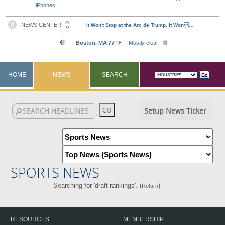
iPhones
HOME
NEWS
SEARCH
Setup News Ticker
SPORTS NEWS
Searching for 'draft rankings'. (
)
Return
RESOURCES
MEMBERSHIP