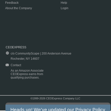
Feedback
Help
About the Company
Login
CEOEXPRESS
c/o CommunityScape | 200 Anderson Avenue
Rochester, NY 14607
Contact
As an Amazon Associate
CEOExpress earns from
qualifying purchases.
©1999-2026 CEOExpress Company LLC
Copyright & Disclaimer
|
Privacy Policy
|
Terms & Conditions
Heads up! We've updated our
Privacy Policy