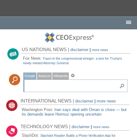
US NATIONAL NEWS |
disclaimer
|
more news
Fox News:
Fauci in the congressional wringer: a test for Trump's
newly-minted Attorney General
Google
Amazon
Wikipedia
INTERNATIONAL NEWS |
disclaimer
|
more news
Washington Post:
Iran says deal with Oman is close — but
its demands leave Hormuz opening uncertain
TECHNOLOGY NEWS |
disclaimer
|
more news
SlashDot:
Slashdot Reader Builds a Photo-Verification App for