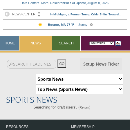
Data Centers, More: ResearchBuzz AI Update, August 8, 2026
HOME
NEWS
SEARCH
Setup News Ticker
SPORTS NEWS
Searching for 'draft risers'. (
)
Return
RESOURCES
MEMBERSHIP