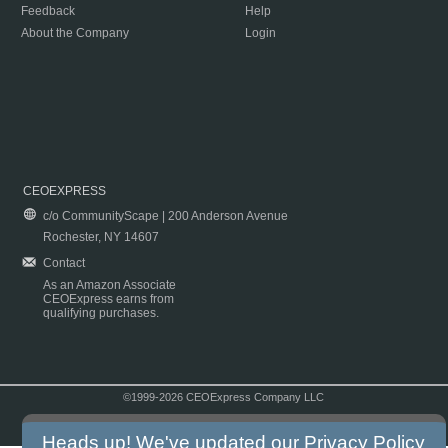
Feedback
Help
About the Company
Login
CEOEXPRESS
c/o CommunityScape | 200 Anderson Avenue
Rochester, NY 14607
Contact
As an Amazon Associate
CEOExpress earns from
qualifying purchases.
©1999-2026 CEOExpress Company LLC
Copyright & Disclaimer
|
Privacy Policy
|
Terms & Conditions
Heads up! We've updated our
Privacy Policy