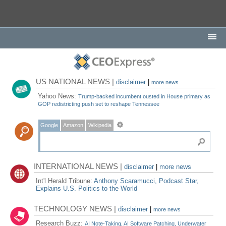
US NATIONAL NEWS |
disclaimer
|
more news
Yahoo News:
Trump-backed incumbent ousted in House primary as
GOP redistricting push set to reshape Tennessee
Google
Amazon
Wikipedia
INTERNATIONAL NEWS |
disclaimer
|
more news
Int'l Herald Tribune:
Anthony Scaramucci, Podcast Star,
Explains U.S. Politics to the World
TECHNOLOGY NEWS |
disclaimer
|
more news
Research Buzz:
AI Note-Taking, AI Software Patching, Underwater