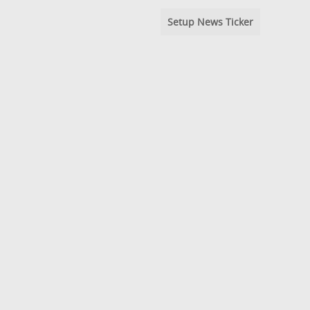
Setup News Ticker