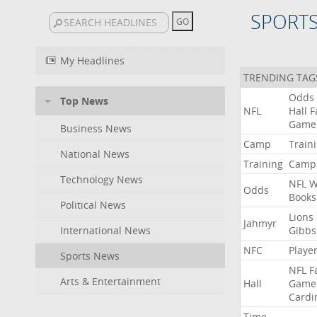
SPORT
My Headlines
TRENDING TAG
Odds
Top News
NFL
Hall
F
Game
Business News
Camp
Train
National News
Training
Camp
Technology News
NFL
W
Odds
Books
Political News
Lions
Jahmyr
International News
Gibbs
NFC
Playe
Sports News
NFL
F
Arts & Entertainment
Hall
Game
Cardi
Time