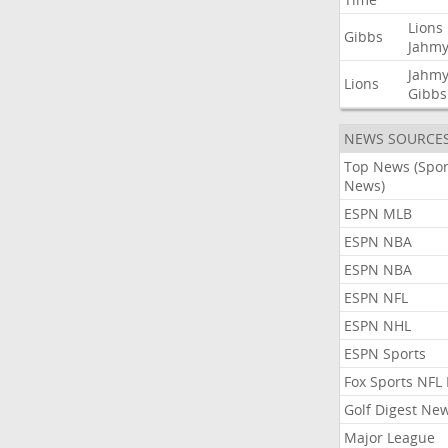
Lions
Gibbs
Jahmy
Jahmy
Lions
Gibbs
NEWS SOURCE
Top News (Spor
News)
ESPN MLB
ESPN NBA
ESPN NBA
ESPN NFL
ESPN NHL
ESPN Sports
Fox Sports NFL
Golf Digest Ne
Major League