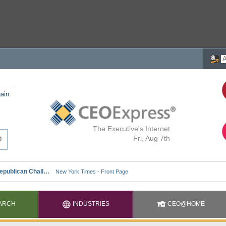
ain
The Executive's Internet
Fri, Aug 7th
ARCH
INDUSTRIES
CEO@HOME