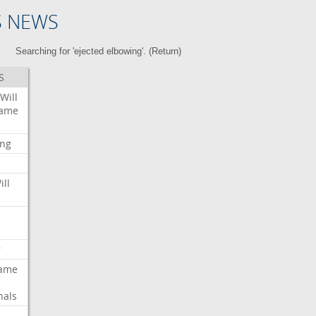
S NEWS
Searching for 'ejected elbowing'. (
Return
)
S
Will
ame
ing
ill
r
ame
nals