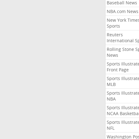
Baseball News
NBA.com News
New York Time
Sports
Reuters
International S
Rolling Stone S
News
Sports Illustrat
Front Page
Sports Illustrat
MLB
Sports Illustrat
NBA
Sports Illustrat
NCAA Basketbal
Sports Illustrat
NFL
Washington Po