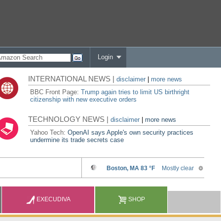
Login
INTERNATIONAL NEWS |
disclaimer
|
more news
BBC Front Page:
Trump again tries to limit US birthright
citizenship with new executive orders
TECHNOLOGY NEWS |
disclaimer
|
more news
Yahoo Tech:
OpenAI says Apple's own security practices
undermine its trade secrets case
EXECUDIVA
SHOP