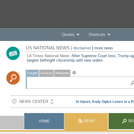
Quotes
Shortcuts
US NATIONAL NEWS |
disclaimer
|
more news
LA Times National News:
After Supreme Court loss, Trump ag
targets birthright citizenship with new orders
Google
Amazon
Wikipedia
NEWS
SE
HOME