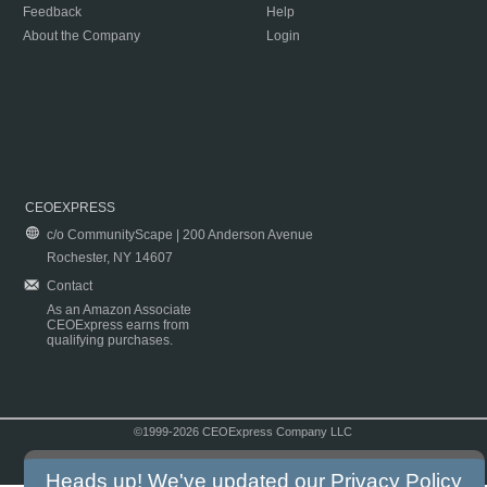
Feedback
Help
About the Company
Login
CEOEXPRESS
c/o CommunityScape | 200 Anderson Avenue
Rochester, NY 14607
Contact
As an Amazon Associate
CEOExpress earns from
qualifying purchases.
©1999-2026 CEOExpress Company LLC
Copyright & Disclaimer
|
Privacy Policy
|
Terms & Conditions
Heads up! We've updated our
Privacy Policy