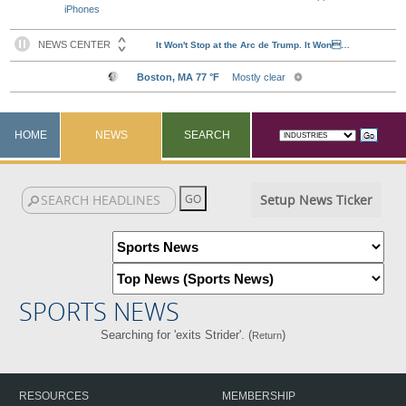
iPhones
HOME
NEWS
SEARCH
Setup News Ticker
SPORTS NEWS
Searching for 'exits Strider'. (
)
Return
RESOURCES
MEMBERSHIP