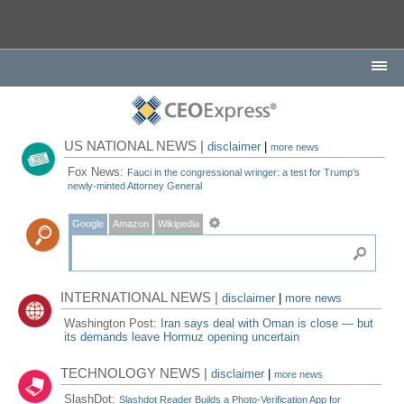
US NATIONAL NEWS |
disclaimer
|
more news
Fox News:
Fauci in the congressional wringer: a test for Trump's
newly-minted Attorney General
Google
Amazon
Wikipedia
INTERNATIONAL NEWS |
disclaimer
|
more news
Washington Post:
Iran says deal with Oman is close — but
its demands leave Hormuz opening uncertain
TECHNOLOGY NEWS |
disclaimer
|
more news
SlashDot:
Slashdot Reader Builds a Photo-Verification App for