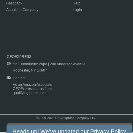
Feedback
Help
About the Company
Login
CEOEXPRESS
c/o CommunityScape | 200 Anderson Avenue
Rochester, NY 14607
Contact
As an Amazon Associate
CEOExpress earns from
qualifying purchases.
©1999-2026 CEOExpress Company LLC
Copyright & Disclaimer
|
Privacy Policy
|
Terms & Conditions
Heads up! We've updated our
Privacy Policy