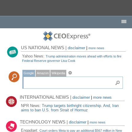
US NATIONAL NEWS |
disclaimer
|
more news
Yahoo News:
Trump administration moves ahead with efforts to fire
Federal Reserve governor Lisa Cook
Google
Amazon
Wikipedia
INTERNATIONAL NEWS |
disclaimer
|
more news
NPR News:
Trump targets birthright citizenship. And, Iran
aims to ban U.S. from Strait of Hormuz
TECHNOLOGY NEWS |
disclaimer
|
more news
Engadget:
Court orders Meta to pay an additional $567 million in New