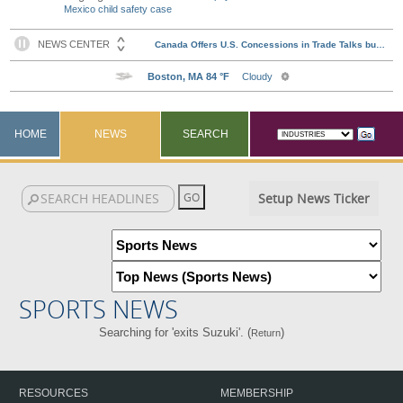
Mexico child safety case
HOME
NEWS
SEARCH
Setup News Ticker
SPORTS NEWS
Searching for 'exits Suzuki'. (
)
Return
RESOURCES
MEMBERSHIP