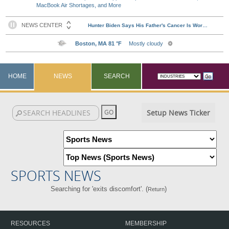
MacBook Air Shortages, and More
HOME
NEWS
SEARCH
Setup News Ticker
SPORTS NEWS
Searching for 'exits discomfort'. (
)
Return
RESOURCES
MEMBERSHIP