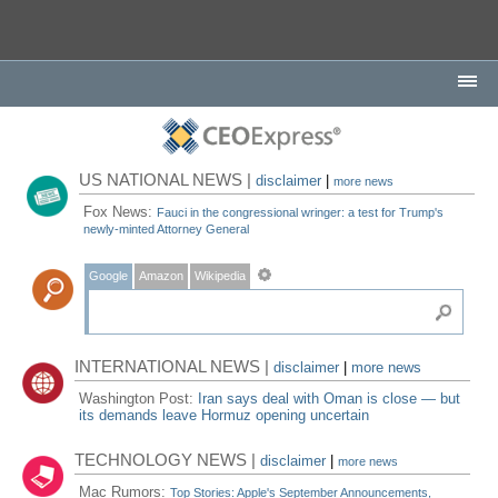
US NATIONAL NEWS |
disclaimer
|
more news
Fox News:
Fauci in the congressional wringer: a test for Trump's
newly-minted Attorney General
Google
Amazon
Wikipedia
INTERNATIONAL NEWS |
disclaimer
|
more news
Washington Post:
Iran says deal with Oman is close — but
its demands leave Hormuz opening uncertain
TECHNOLOGY NEWS |
disclaimer
|
more news
Mac Rumors:
Top Stories: Apple's September Announcements,