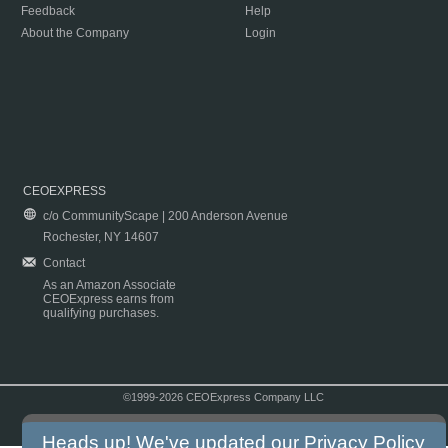
Feedback
Help
About the Company
Login
CEOEXPRESS
c/o CommunityScape | 200 Anderson Avenue
Rochester, NY 14607
Contact
As an Amazon Associate
CEOExpress earns from
qualifying purchases.
©1999-2026 CEOExpress Company LLC
Copyright & Disclaimer
|
Privacy Policy
|
Terms & Conditions
Heads up! We've updated our
Privacy Policy