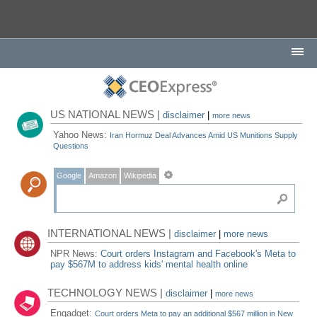
US NATIONAL NEWS |
disclaimer
|
more news
Yahoo News:
Iran Hormuz Deal Advances Amid US Munitions Supply
Questions
Google
Amazon
Wikipedia
INTERNATIONAL NEWS |
disclaimer
|
more news
NPR News:
Court orders Instagram and Facebook's Meta to
pay $567M to address kids' mental health online
TECHNOLOGY NEWS |
disclaimer
|
more news
Engadget:
Court orders Meta to pay an additional $567 million in New