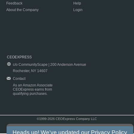
Feedback
Help
About the Company
Login
CEOEXPRESS
c/o CommunityScape | 200 Anderson Avenue
Rochester, NY 14607
Contact
As an Amazon Associate
CEOExpress earns from
qualifying purchases.
©1999-2026 CEOExpress Company LLC
Copyright & Disclaimer
|
Privacy Policy
|
Terms & Conditions
Heads up! We've updated our
Privacy Policy