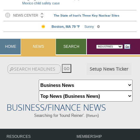
Mexico child safety case
HOME
NEWS
SEARCH
Setup News Ticker
BUSINESS/FINANCE NEWS
Searching for 'found Reiner'. (
)
Return
RESOURCES
MEMBERSHIP