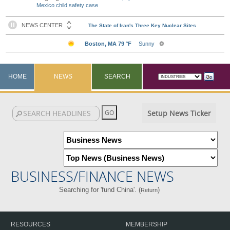
Mexico child safety case
HOME
NEWS
SEARCH
Setup News Ticker
BUSINESS/FINANCE NEWS
Searching for 'fund China'. (
)
Return
RESOURCES
MEMBERSHIP