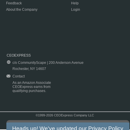
Feedback
Help
About the Company
Login
CEOEXPRESS
c/o CommunityScape | 200 Anderson Avenue
Rochester, NY 14607
Contact
As an Amazon Associate
CEOExpress earns from
qualifying purchases.
©1999-2026 CEOExpress Company LLC
Copyright & Disclaimer
|
Privacy Policy
|
Terms & Conditions
Heads up! We've updated our
Privacy Policy