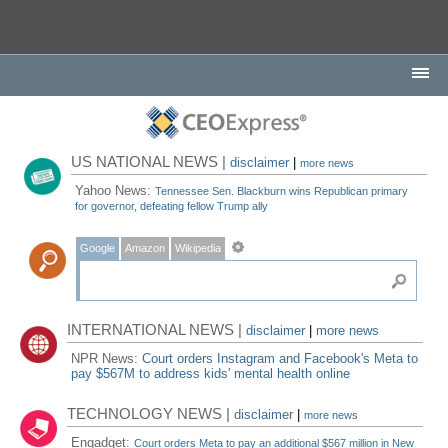
US NATIONAL NEWS |
disclaimer
|
more news
Yahoo News:
Tennessee Sen. Blackburn wins Republican primary
for governor, defeating fellow Trump ally
Google
Amazon
Wikipedia
INTERNATIONAL NEWS |
disclaimer
|
more news
NPR News:
Court orders Instagram and Facebook's Meta to
pay $567M to address kids' mental health online
TECHNOLOGY NEWS |
disclaimer
|
more news
Engadget:
Court orders Meta to pay an additional $567 million in New