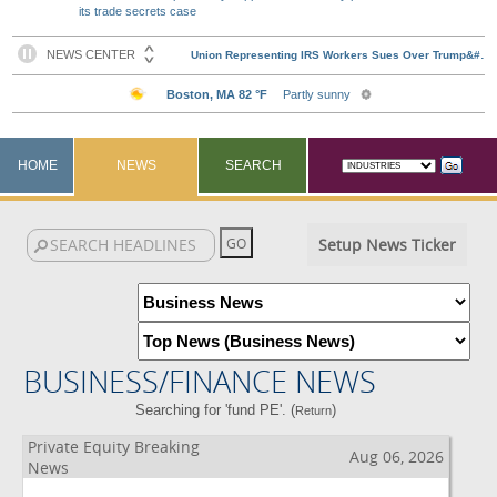
its trade secrets case
HOME
NEWS
SEARCH
Setup News Ticker
BUSINESS/FINANCE NEWS
Searching for 'fund PE'. (
)
Return
Private Equity Breaking
Aug 06, 2026
News