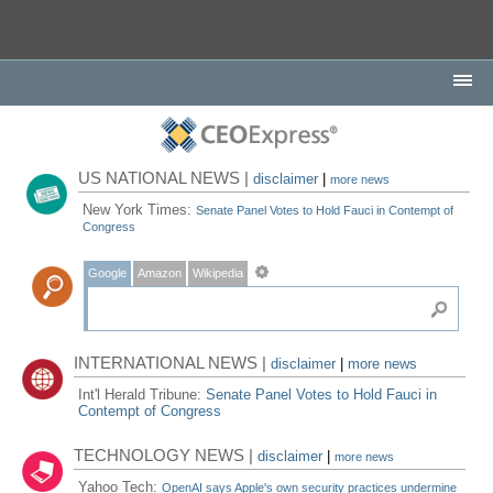
US NATIONAL NEWS |
disclaimer
|
more news
New York Times:
Senate Panel Votes to Hold Fauci in Contempt of
Congress
Google
Amazon
Wikipedia
INTERNATIONAL NEWS |
disclaimer
|
more news
Int'l Herald Tribune:
Senate Panel Votes to Hold Fauci in
Contempt of Congress
TECHNOLOGY NEWS |
disclaimer
|
more news
Yahoo Tech:
OpenAI says Apple's own security practices undermine