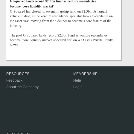
G Squared lands record $2.3bn fund as venture secondaries
become ‘core liquidity market'
G Squared has closed its seventh flagship fund on $2.3bn, its largest
vehicle to date, as the venture secondaries specialist looks to capitalise on
the asset class moving from the sidelines to become a core feature of the
industry.
The post G Squared lands record $2.3bn fund as venture secondaries
become ‘core liquidity market' appeared first on AltAssets Private Equity
News.
RESOURCES
MEMBERSHIP
Feedback
Help
About the Company
Login