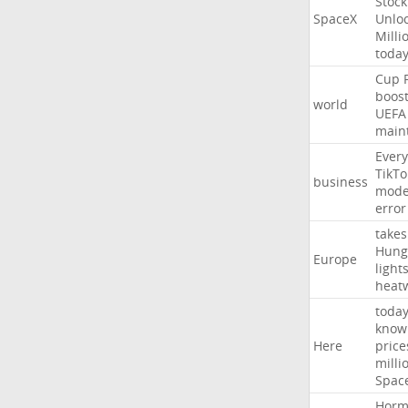
Stock
SpaceX
Unlo
Milli
toda
Cup
boos
world
UEFA
main
Every
TikTo
business
mode
error
takes
Hung
Europe
light
heat
toda
know
Here
price
milli
Spac
Horm