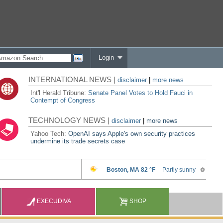
Login
INTERNATIONAL NEWS |
disclaimer
|
more news
Int'l Herald Tribune:
Senate Panel Votes to Hold Fauci in
Contempt of Congress
TECHNOLOGY NEWS |
disclaimer
|
more news
Yahoo Tech:
OpenAI says Apple's own security practices
undermine its trade secrets case
EXECUDIVA
SHOP