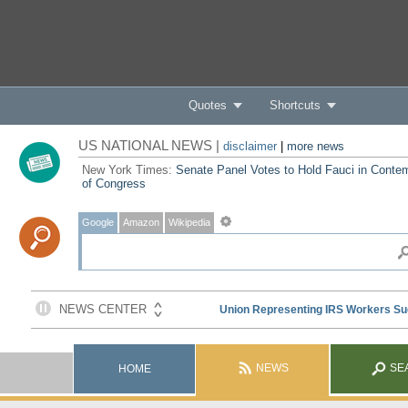
Quotes
Shortcuts
US NATIONAL NEWS |
disclaimer
|
more news
New York Times:
Senate Panel Votes to Hold Fauci in Conte
of Congress
Google
Amazon
Wikipedia
NEWS
SE
HOME