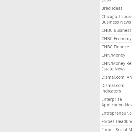
Brad Ideas
Chicago Tribun
Business News
CNBC Business
CNBC Economy
CNBC Finance
CNN/Money
CNN/Money Re
Estate News
Dismal.com: An
Dismal.com:
Indicators
Enterprise
Application Ne
Entrepreneur.
Forbes Headlin
Forbes Social 