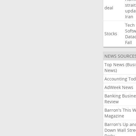
strait
deal
upda
Iran
Tech
Soft
Stocks
Data
Fall
NEWS SOURCE
Top News (Bus
News)
Accounting Tod
AdWeek News
Banking Busine
Review
Barron's This 
Magazine
Barron's Up an
Down Wall Stre
Daily