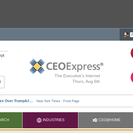
mpt
The Executive's Internet
Thurs, Aug 6th
ARCH
INDUSTRIES
CEO@HOME