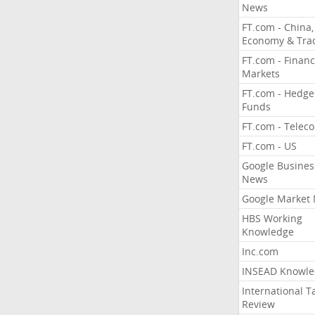
News
FT.com - China,
Economy & Tra
FT.com - Financ
Markets
FT.com - Hedge
Funds
FT.com - Telec
FT.com - US
Google Busines
News
Google Market
HBS Working
Knowledge
Inc.com
INSEAD Knowle
International T
Review