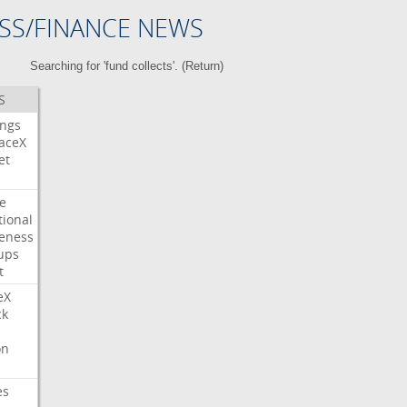
SS/FINANCE NEWS
Searching for 'fund collects'. (
Return
)
S
ings
aceX
et
e
tional
eness
ups
t
eX
ck
on
es