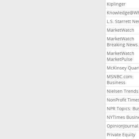
Kiplinger
Knowledge@Wh
L.S. Starrett N
MarketWatch
MarketWatch
Breaking News
MarketWatch
MarketPulse
McKinsey Quart
MSNBC.com:
Business
Nielsen Trends
NonProfit Time
NPR Topics: Bu
NYTimes Busin
OpinionJourna
Private Equity