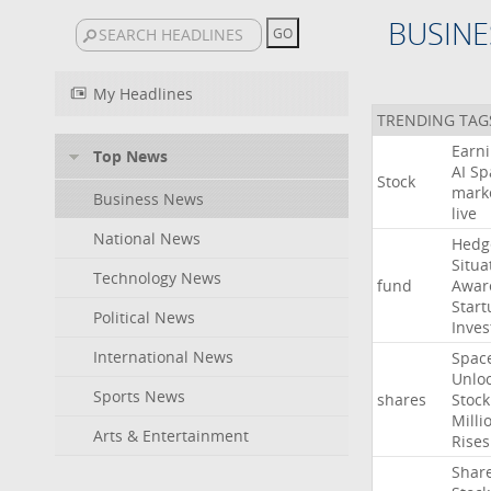
BUSINE
My Headlines
TRENDING TAG
Earn
Top News
AI
Sp
Stock
mark
Business News
live
National News
Hedg
Situa
Technology News
fund
Awar
Start
Political News
Inves
International News
Spac
Unlo
Sports News
shares
Stock
Milli
Arts & Entertainment
Rises
Shar