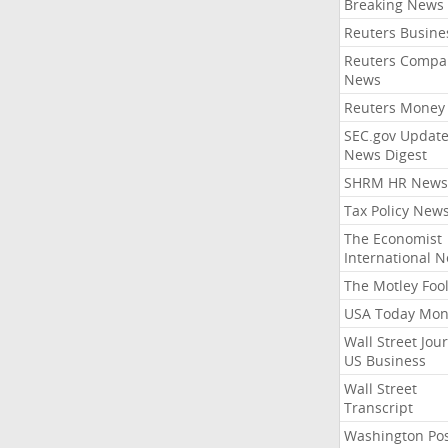
Breaking News
Reuters Busine
Reuters Compa
News
Reuters Money
SEC.gov Update
News Digest
SHRM HR News
Tax Policy New
The Economist
International 
The Motley Foo
USA Today Mon
Wall Street Jou
US Business
Wall Street
Transcript
Washington Po