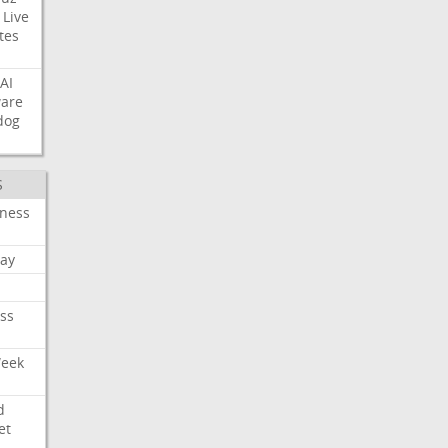
Live
tes
AI
ware
dog
S
iness
ay
ss
Week
d
et