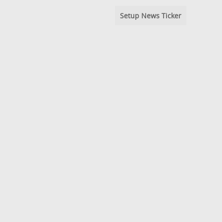
Setup News Ticker