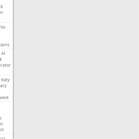
ck
on
y
Fox
t
tains
AI
k
rator
Italy
ary
s
wave
y
s
on
eX
uz