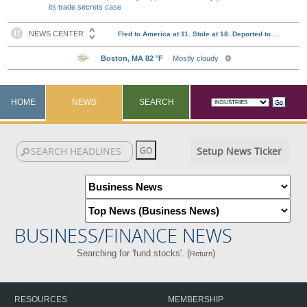
its trade secrets case
HOME
NEWS
SEARCH
Setup News Ticker
BUSINESS/FINANCE NEWS
Searching for 'fund stocks'. (
)
Return
RESOURCES
MEMBERSHIP