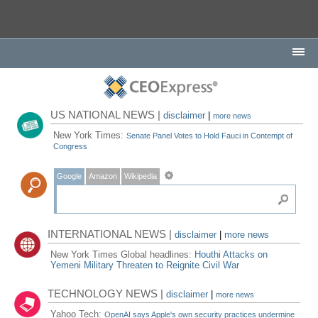
US NATIONAL NEWS |
disclaimer
|
more news
New York Times:
Senate Panel Votes to Hold Fauci in Contempt of
Congress
Google
Amazon
Wikipedia
INTERNATIONAL NEWS |
disclaimer
|
more news
New York Times Global headlines:
Houthi Attacks on
Yemeni Military Threaten to Reignite Civil War
TECHNOLOGY NEWS |
disclaimer
|
more news
Yahoo Tech:
OpenAI says Apple's own security practices undermine