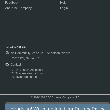
Feedback
Help
About the Company
Login
CEOEXPRESS
c/o CommunityScape | 200 Anderson Avenue
Rochester, NY 14607
Contact
As an Amazon Associate
CEOExpress earns from
qualifying purchases.
©1999-2026 CEOExpress Company LLC
Copyright & Disclaimer
|
Privacy Policy
|
Terms & Conditions
Heads up! We've updated our
Privacy Policy