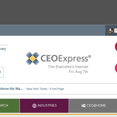
mary
The Executive's Internet
Fri, Aug 7th
ARCH
INDUSTRIES
CEO@HOME