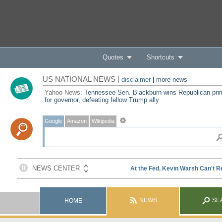
Quotes
Shortcuts
US NATIONAL NEWS |
disclaimer
|
more news
Yahoo News:
Tennessee Sen. Blackburn wins Republican pri
for governor, defeating fellow Trump ally
Google
Amazon
Wikipedia
NEWS
SE
HOME