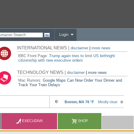
Login
INTERNATIONAL NEWS |
disclaimer
|
more news
BBC Front Page:
Trump again tries to limit US birthright
citizenship with new executive orders
TECHNOLOGY NEWS |
disclaimer
|
more news
Mac Rumors:
Google Maps Can Now Order Your Dinner and
Track Your Train Delays
EXECUDIVA
SHOP