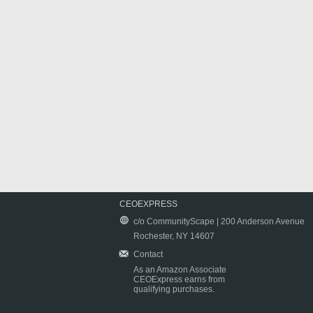
CEOEXPRESS
c/o CommunityScape | 200 Anderson Avenue
Rochester, NY 14607
Contact
As an Amazon Associate
CEOExpress earns from
qualifying purchases.