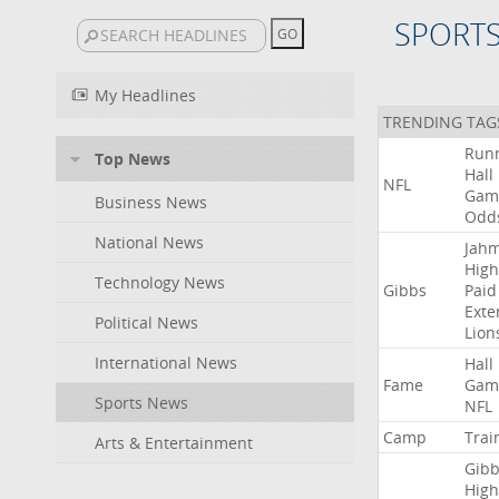
SPORT
My Headlines
TRENDING TAG
Run
Top News
Hall
NFL
Gam
Business News
Odd
National News
Jah
High
Technology News
Gibbs
Paid
Exte
Political News
Lion
International News
Hall
Fame
Gam
Sports News
NFL
Camp
Trai
Arts & Entertainment
Gibb
High