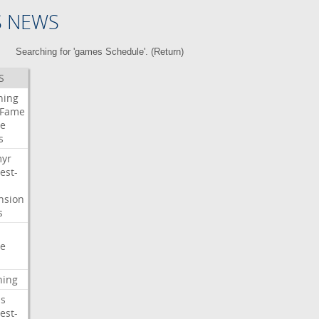
S NEWS
Searching for 'games Schedule'. (
Return
)
S
ning
Fame
e
s
myr
est-
nsion
s
e
ning
s
est-