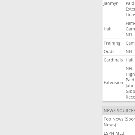
Jahmyr
Paid
Exte
Lion
Fam
Hall
Gam
NFL
Training
Cam
Odds
NFL
Cardinals
Hall
NFL
High
Paid
Extension
Jah
Gibb
Rec
NEWS SOURCE
Top News (Spor
News)
ESPN MLB