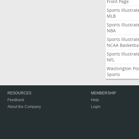
Front Page
Sports Illustrat
MLB
Sports Illustrat
NBA
Sports Illustrat
NCAA Basketbal
Sports Illustrat
NFL
Washington Po
Sports
RESOURCES
MEMBERSHIP
Feedback
Help
About the Company
Login