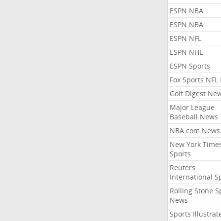
ESPN NBA
ESPN NBA
ESPN NFL
ESPN NHL
ESPN Sports
Fox Sports NFL
Golf Digest Ne
Major League
Baseball News
NBA.com News
New York Time
Sports
Reuters
International S
Rolling Stone S
News
Sports Illustrat