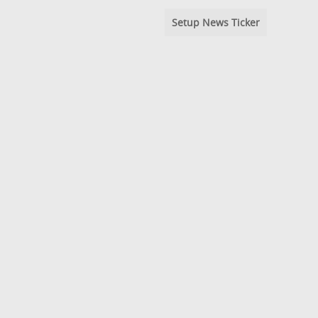
Setup News Ticker