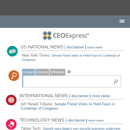
US NATIONAL NEWS |
disclaimer
|
more news
New York Times:
Senate Panel Votes to Hold Fauci in Contempt of
Congress
Google
Amazon
Wikipedia
INTERNATIONAL NEWS |
disclaimer
|
more news
Int'l Herald Tribune:
Senate Panel Votes to Hold Fauci in
Contempt of Congress
TECHNOLOGY NEWS |
disclaimer
|
more news
Yahoo Tech:
OpenAI says Apple's own security practices undermine