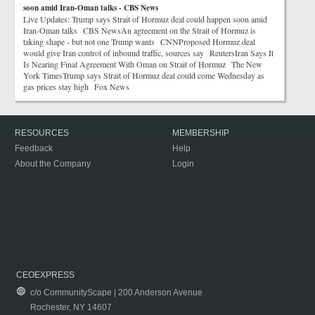
soon amid Iran-Oman talks - CBS News
Live Updates: Trump says Strait of Hormuz deal could happen soon amid
Iran-Oman talks CBS NewsAn agreement on the Strait of Hormuz is
taking shape - but not one Trump wants CNNProposed Hormuz deal
would give Iran control of inbound traffic, sources say ReutersIran Says It
Is Nearing Final Agreement With Oman on Strait of Hormuz The New
York TimesTrump says Strait of Hormuz deal could come Wednesday as
gas prices stay high Fox News
RESOURCES
MEMBERSHIP
Feedback
Help
About the Company
Login
CEOEXPRESS
c/o CommunityScape | 200 Anderson Avenue
Rochester, NY 14607