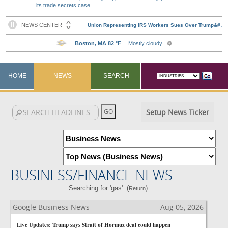
its trade secrets case
HOME
NEWS
SEARCH
Setup News Ticker
BUSINESS/FINANCE NEWS
Searching for 'gas'. (
)
Return
Google Business News
Aug 05, 2026
Live Updates: Trump says Strait of Hormuz deal could happen