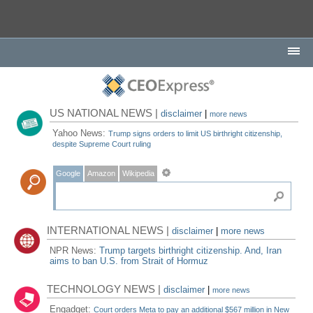
US NATIONAL NEWS |
disclaimer
|
more news
Yahoo News:
Trump signs orders to limit US birthright citizenship,
despite Supreme Court ruling
Google
Amazon
Wikipedia
INTERNATIONAL NEWS |
disclaimer
|
more news
NPR News:
Trump targets birthright citizenship. And, Iran
aims to ban U.S. from Strait of Hormuz
TECHNOLOGY NEWS |
disclaimer
|
more news
Engadget:
Court orders Meta to pay an additional $567 million in New