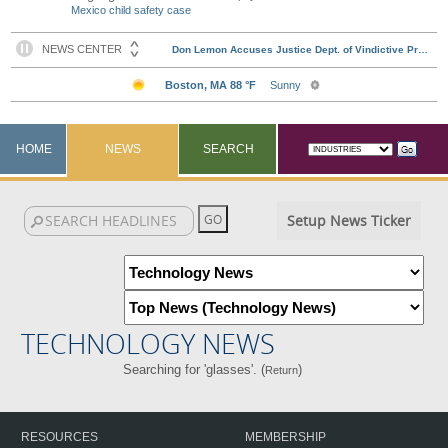
Mexico child safety case
HOME
NEWS
SEARCH
Setup News Ticker
TECHNOLOGY NEWS
Searching for 'glasses'. (
)
Return
RESOURCES
MEMBERSHIP