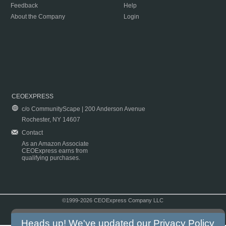
Feedback
Help
About the Company
Login
CEOEXPRESS
c/o CommunityScape | 200 Anderson Avenue
Rochester, NY 14607
Contact
As an Amazon Associate
CEOExpress earns from
qualifying purchases.
©1999-2026 CEOExpress Company LLC
Copyright & Disclaimer
|
Privacy Policy
|
Terms & Conditions
Heads up! We've updated our
Privacy Policy