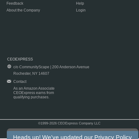
Feedback
Help
About the Company
Login
CEOEXPRESS
c/o CommunityScape | 200 Anderson Avenue
Rochester, NY 14607
Contact
As an Amazon Associate
CEOExpress earns from
qualifying purchases.
©1999-2026 CEOExpress Company LLC
Copyright & Disclaimer
|
Privacy Policy
|
Terms & Conditions
Heads up! We've updated our
Privacy Policy