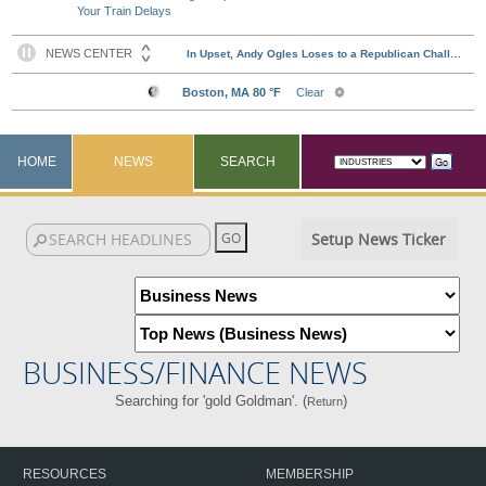
Your Train Delays
HOME
NEWS
SEARCH
Setup News Ticker
BUSINESS/FINANCE NEWS
Searching for 'gold Goldman'. (
)
Return
RESOURCES
MEMBERSHIP