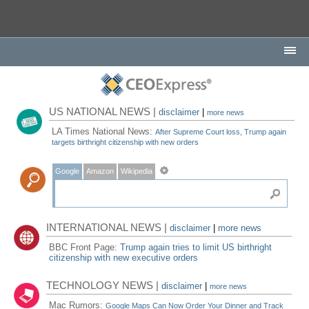
US NATIONAL NEWS |
disclaimer
|
more news
LA Times National News:
After Supreme Court loss, Trump again
targets birthright citizenship with new orders
Google
Amazon
Wikipedia
INTERNATIONAL NEWS |
disclaimer
|
more news
BBC Front Page:
Trump again tries to limit US birthright
citizenship with new executive orders
TECHNOLOGY NEWS |
disclaimer
|
more news
Mac Rumors:
Google Maps Can Now Order Your Dinner and Track