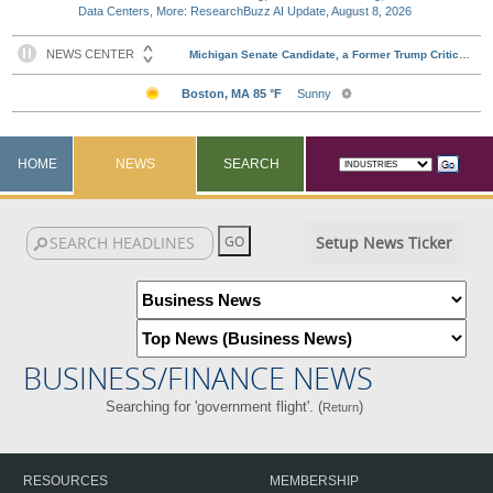
Data Centers, More: ResearchBuzz AI Update, August 8, 2026
HOME
NEWS
SEARCH
Setup News Ticker
BUSINESS/FINANCE NEWS
Searching for 'government flight'. (
)
Return
RESOURCES
MEMBERSHIP