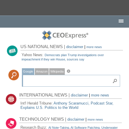
US NATIONAL NEWS |
disclaimer
|
more news
Yahoo News:
Democrats plan Trump investigations over
impeachment if they win House, sources say
Google
Amazon
Wikipedia
INTERNATIONAL NEWS |
disclaimer
|
more news
Int'l Herald Tribune:
Anthony Scaramucci, Podcast Star,
Explains U.S. Politics to the World
TECHNOLOGY NEWS |
disclaimer
|
more news
Research Buzz:
AI Note-Taking, AI Software Patching, Underwater