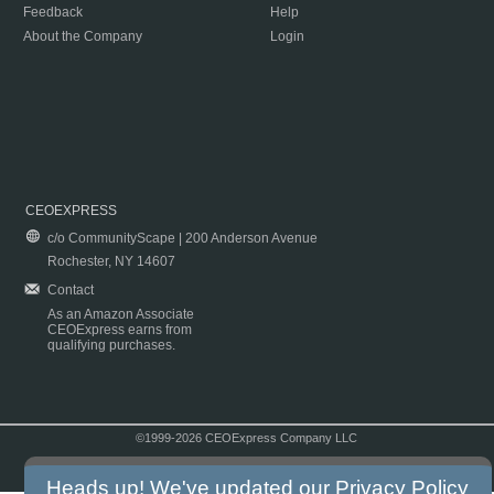
Feedback
Help
About the Company
Login
CEOEXPRESS
c/o CommunityScape | 200 Anderson Avenue
Rochester, NY 14607
Contact
As an Amazon Associate
CEOExpress earns from
qualifying purchases.
©1999-2026 CEOExpress Company LLC
Copyright & Disclaimer
|
Privacy Policy
|
Terms & Conditions
Heads up! We've updated our
Privacy Policy