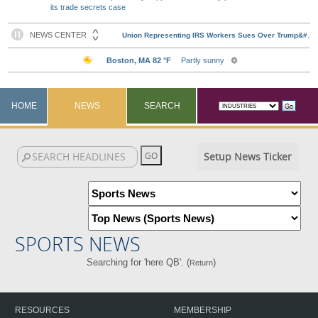
its trade secrets case
HOME
NEWS
SEARCH
Setup News Ticker
SPORTS NEWS
Searching for 'here QB'. (
)
Return
RESOURCES
MEMBERSHIP