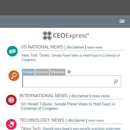
US NATIONAL NEWS |
disclaimer
|
more news
New York Times:
Senate Panel Votes to Hold Fauci in Contempt of
Congress
Google
Amazon
Wikipedia
INTERNATIONAL NEWS |
disclaimer
|
more news
Int'l Herald Tribune:
Senate Panel Votes to Hold Fauci in
Contempt of Congress
TECHNOLOGY NEWS |
disclaimer
|
more news
Yahoo Tech:
OpenAI says Apple's own security practices undermine