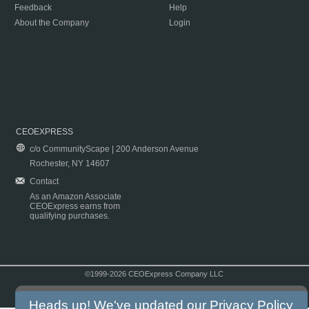
Feedback
Help
About the Company
Login
CEOEXPRESS
c/o CommunityScape | 200 Anderson Avenue
Rochester, NY 14607
Contact
As an Amazon Associate
CEOExpress earns from
qualifying purchases.
©1999-2026 CEOExpress Company LLC
Copyright & Disclaimer
|
Privacy Policy
|
Terms & Conditions
Heads up! We've updated our
Privacy Policy