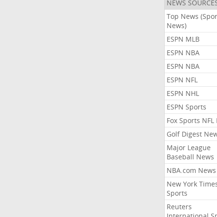
NEWS SOURCE
Top News (Spor
News)
ESPN MLB
ESPN NBA
ESPN NBA
ESPN NFL
ESPN NHL
ESPN Sports
Fox Sports NFL
Golf Digest Ne
Major League
Baseball News
NBA.com News
New York Time
Sports
Reuters
International S