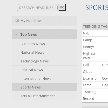
SPORT
My Headlines
TRENDING TAG
NFL
Top News
Camp
Business News
Jahmyr
National News
Highest-
Paid
Technology News
Hall
Fa
Political News
Gibbs
Extension
Co
International News
Fame
Hal
Sports News
Training
Arts & Entertainment
Record