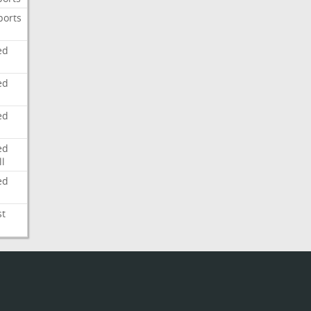
ports
ed
ed
ed
ed
l
ed
st