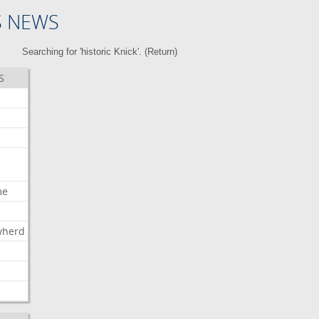
S NEWS
Searching for 'historic Knick'. (
Return
)
S
me
wherd
l