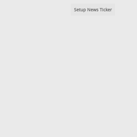
Setup News Ticker