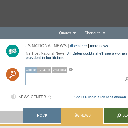
Quotes
Shortcuts
US NATIONAL NEWS |
disclaimer
|
more news
NY Post National News:
Jill Biden doubts she'll see a woman
president in her lifetime
Google
Amazon
Wikipedia
NEWS
SE
HOME