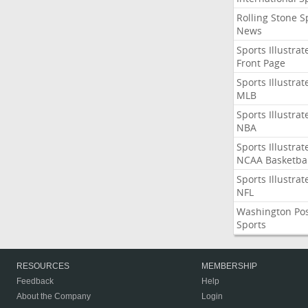
Rolling Stone S
News
Sports Illustrat
Front Page
Sports Illustrat
MLB
Sports Illustrat
NBA
Sports Illustrat
NCAA Basketbal
Sports Illustrat
NFL
Washington Po
Sports
RESOURCES
MEMBERSHIP
Feedback
Help
About the Company
Login