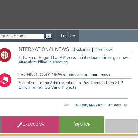
Login
INTERNATIONAL NEWS |
disclaimer
|
more news
BBC Front Page:
Thai PM vows to introduce stricter gun laws
after eight killed in shooting
TECHNOLOGY NEWS |
disclaimer
|
more news
SlashDot:
Trump Administration To Pay German Firm $1.2
Billion To Halt US Wind Projects
EXECUDIVA
SHOP