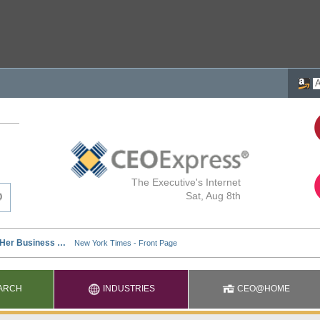
The Executive's Internet
Sat, Aug 8th
ARCH
INDUSTRIES
CEO@HOME