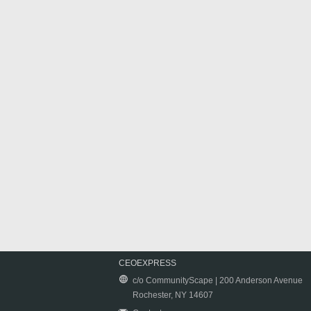
CEOEXPRESS
c/o CommunityScape | 200 Anderson Avenue
Rochester, NY 14607