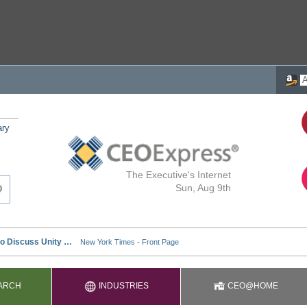
ary
The Executive's Internet
Sun, Aug 9th
ARCH
INDUSTRIES
CEO@HOME