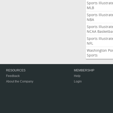
Sports Illustrat
MLB
Sports Illustrat
NBA
Sports Illustrat
NCAA Basketbal
Sports Illustrat
NFL
Washington Po
Sports
RESOURCES
MEMBERSHIP
Feedback
Help
About the Company
Login