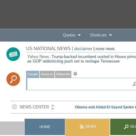
Quotes
Shortcuts
US NATIONAL NEWS |
disclaimer
|
more news
Yahoo News:
Trump-backed incumbent ousted in House prim
as GOP redistricting push set to reshape Tennessee
Google
Amazon
Wikipedia
NEWS
SE
HOME