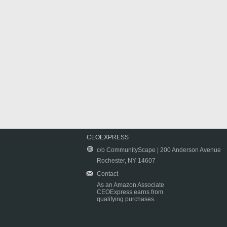
CEOEXPRESS
c/o CommunityScape | 200 Anderson Avenue
Rochester, NY 14607
Contact
As an Amazon Associate
CEOExpress earns from
qualifying purchases.