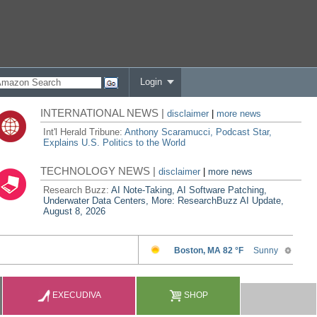
Login
INTERNATIONAL NEWS |
disclaimer
|
more news
Int'l Herald Tribune:
Anthony Scaramucci, Podcast Star,
Explains U.S. Politics to the World
TECHNOLOGY NEWS |
disclaimer
|
more news
Research Buzz:
AI Note-Taking, AI Software Patching,
Underwater Data Centers, More: ResearchBuzz AI Update,
August 8, 2026
EXECUDIVA
SHOP