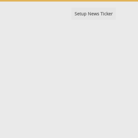
Setup News Ticker