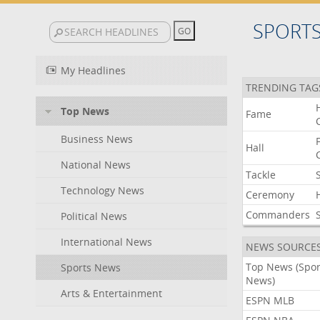
SPORT
My Headlines
TRENDING TAG
Top News
Fame
Business News
Hall
National News
Tackle
Technology News
Ceremony
Commanders
Political News
International News
NEWS SOURCE
Top News (Spor
Sports News
News)
Arts & Entertainment
ESPN MLB