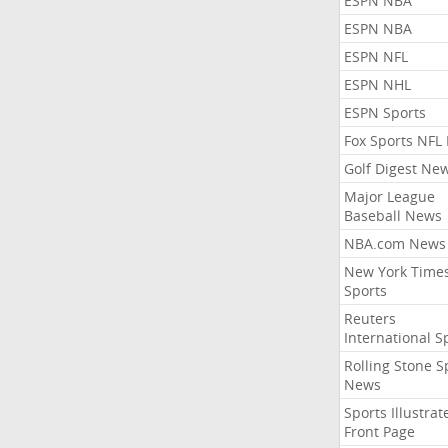
ESPN NBA
ESPN NBA
ESPN NFL
ESPN NHL
ESPN Sports
Fox Sports NFL
Golf Digest Ne
Major League
Baseball News
NBA.com News
New York Time
Sports
Reuters
International S
Rolling Stone S
News
Sports Illustrat
Front Page