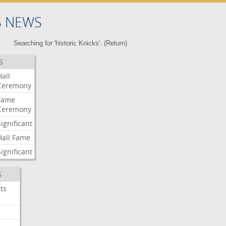
S NEWS
Searching for 'historic Knicks'. (
Return
)
S
Hall
Ceremony
Fame
Ceremony
Significant
Hall
Fame
Significant
S
ts