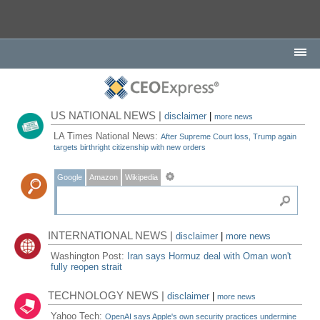
US NATIONAL NEWS |
disclaimer
|
more news
LA Times National News:
After Supreme Court loss, Trump again
targets birthright citizenship with new orders
Google
Amazon
Wikipedia
INTERNATIONAL NEWS |
disclaimer
|
more news
Washington Post:
Iran says Hormuz deal with Oman won't
fully reopen strait
TECHNOLOGY NEWS |
disclaimer
|
more news
Yahoo Tech:
OpenAI says Apple's own security practices undermine