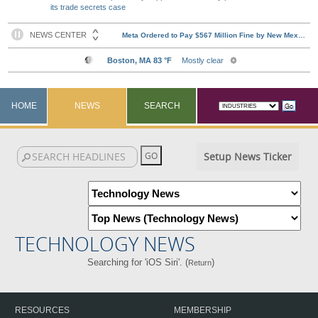
its trade secrets case
HOME
NEWS
SEARCH
Setup News Ticker
TECHNOLOGY NEWS
Searching for 'iOS Siri'. (
)
Return
RESOURCES
MEMBERSHIP