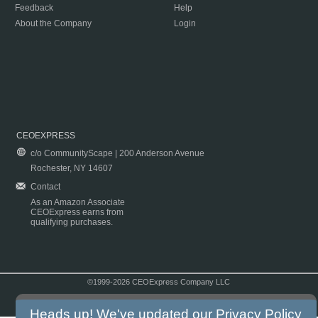
Feedback
Help
About the Company
Login
CEOEXPRESS
c/o CommunityScape | 200 Anderson Avenue
Rochester, NY 14607
Contact
As an Amazon Associate
CEOExpress earns from
qualifying purchases.
©1999-2026 CEOExpress Company LLC
Copyright & Disclaimer
|
Privacy Policy
|
Terms & Conditions
Heads up! We've updated our
Privacy Policy