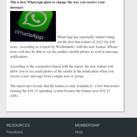
This is how WhatsApp plans to change the way you receive your
messages
WhatsApp has reportedly started rolling
out the first beta feature of 2022 for iOS
users. According to a report by WABetaInfo, with the new feature, iPhone
users will also be able to see the sender's profile photos as well as message
notifications.
According to the screenshot shared with the report, the new feature will
allow you to see small photos of the sender in the notification when you
receive a new message from a single user or group.
The report also reveals that the feature is only available to a few beta testers
running the iOS 15 operating system because the feature uses iOS 15
APIs.
RESOURCES
MEMBERSHIP
Feedback
Help