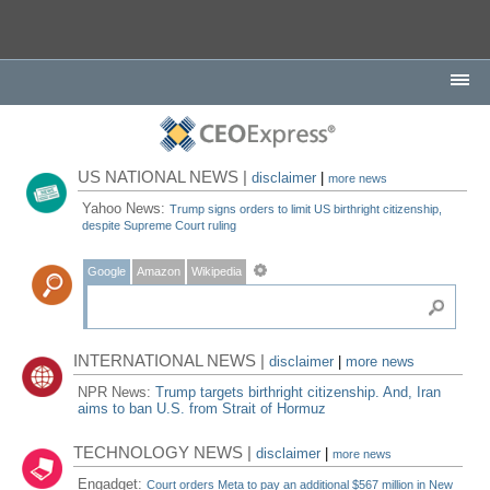
US NATIONAL NEWS |
disclaimer
|
more news
Yahoo News:
Trump signs orders to limit US birthright citizenship,
despite Supreme Court ruling
Google
Amazon
Wikipedia
INTERNATIONAL NEWS |
disclaimer
|
more news
NPR News:
Trump targets birthright citizenship. And, Iran
aims to ban U.S. from Strait of Hormuz
TECHNOLOGY NEWS |
disclaimer
|
more news
Engadget:
Court orders Meta to pay an additional $567 million in New