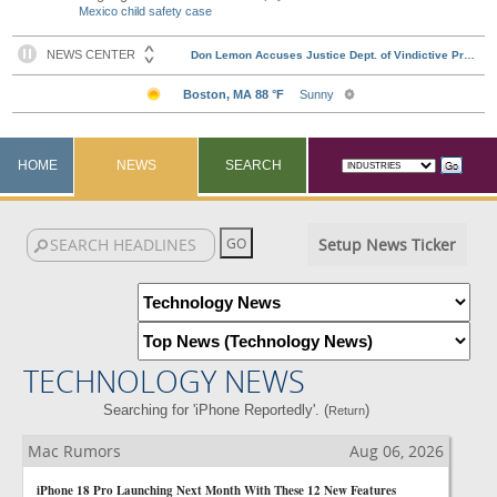
Mexico child safety case
HOME
NEWS
SEARCH
Setup News Ticker
TECHNOLOGY NEWS
Searching for 'iPhone Reportedly'. (
)
Return
Mac Rumors
Aug 06, 2026
iPhone 18 Pro Launching Next Month With These 12 New Features