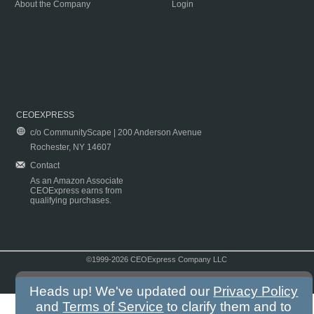
About the Company
Login
CEOEXPRESS
c/o CommunityScape | 200 Anderson Avenue
Rochester, NY 14607
Contact
As an Amazon Associate
CEOExpress earns from
qualifying purchases.
©1999-2026 CEOExpress Company LLC
Copyright & Disclaimer
|
Privacy Policy
|
Terms & Conditions
Heads up! We've updated our
Privacy Policy
and
Terms of Service
to clarify them and to