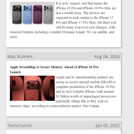
It is now August, and that means the
iPhone 18 Pro and iPhone 18 Pro Max are
just a month away. The devices are
expected to look similar to the iPhone 17
Pro and iPhone 17 Pro Max, but there will
still be many year-over-year changes, with
rumored features including a smaller Dynamic Island, 5G via satellite, and
more.
Mac Rumors
Aug 06, 2026
Apple Scrambling to Secure Memory Ahead of iPhone 18 Pro
Launch
Apple and its manufacturing partners are
racing to secure enough mobile DRAM to
complete production of the iPhone 18 Pro
and its first foldable iPhone, with around
$1 billion worth of unpackaged processors
reportedly sitting idle as they wait on
memory chips, according to semiconductor analyst Tim Culpan.
TechCrunch
Jan 05, 2022