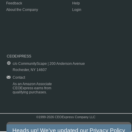
Feedback
Help
About the Company
Login
CEOEXPRESS
c/o CommunityScape | 200 Anderson Avenue
Rochester, NY 14607
Contact
As an Amazon Associate
CEOExpress earns from
qualifying purchases.
©1999-2026 CEOExpress Company LLC
Copyright & Disclaimer
|
Privacy Policy
|
Terms & Conditions
Heads up! We've updated our
Privacy Policy