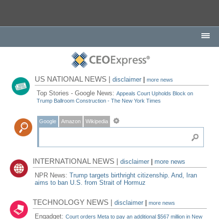
US NATIONAL NEWS |
disclaimer
|
more news
Top Stories - Google News:
Appeals Court Upholds Block on
Trump Ballroom Construction - The New York Times
Google
Amazon
Wikipedia
INTERNATIONAL NEWS |
disclaimer
|
more news
NPR News:
Trump targets birthright citizenship. And, Iran
aims to ban U.S. from Strait of Hormuz
TECHNOLOGY NEWS |
disclaimer
|
more news
Engadget:
Court orders Meta to pay an additional $567 million in New