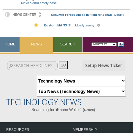
Mexico child safety case
HOME
NEWS
SEARCH
Setup News Ticker
TECHNOLOGY NEWS
Searching for 'iPhone Wallet'. (
)
Return
RESOURCES
MEMBERSHIP