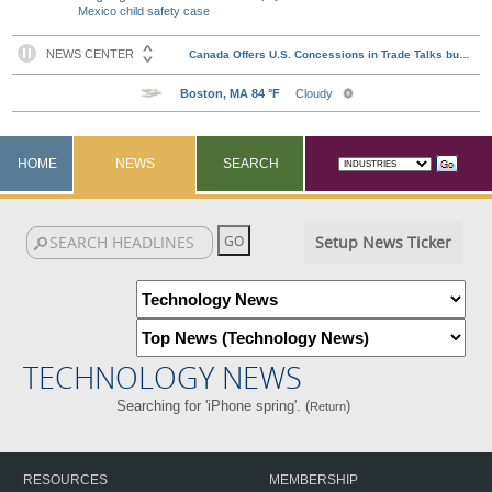
Mexico child safety case
HOME
NEWS
SEARCH
Setup News Ticker
TECHNOLOGY NEWS
Searching for 'iPhone spring'. (
)
Return
RESOURCES
MEMBERSHIP