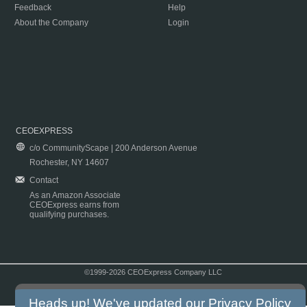
Feedback
Help
About the Company
Login
CEOEXPRESS
c/o CommunityScape | 200 Anderson Avenue
Rochester, NY 14607
Contact
As an Amazon Associate
CEOExpress earns from
qualifying purchases.
©1999-2026 CEOExpress Company LLC
Copyright & Disclaimer
|
Privacy Policy
|
Terms & Conditions
Heads up! We've updated our
Privacy Policy