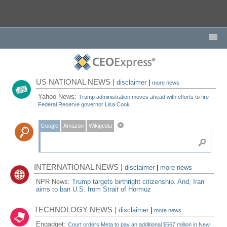
US NATIONAL NEWS |
disclaimer
|
more news
Yahoo News:
Trump administration moves ahead with efforts to fire
Federal Reserve governor Lisa Cook
Google
Amazon
Wikipedia
INTERNATIONAL NEWS |
disclaimer
|
more news
NPR News:
Trump targets birthright citizenship. And, Iran
aims to ban U.S. from Strait of Hormuz
TECHNOLOGY NEWS |
disclaimer
|
more news
Engadget:
Court orders Meta to pay an additional $567 million in New