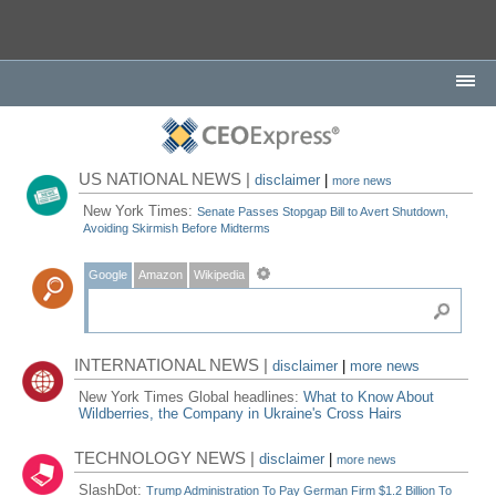
US NATIONAL NEWS |
disclaimer
|
more news
New York Times:
Senate Passes Stopgap Bill to Avert Shutdown,
Avoiding Skirmish Before Midterms
Google
Amazon
Wikipedia
INTERNATIONAL NEWS |
disclaimer
|
more news
New York Times Global headlines:
What to Know About
Wildberries, the Company in Ukraine's Cross Hairs
TECHNOLOGY NEWS |
disclaimer
|
more news
SlashDot:
Trump Administration To Pay German Firm $1.2 Billion To