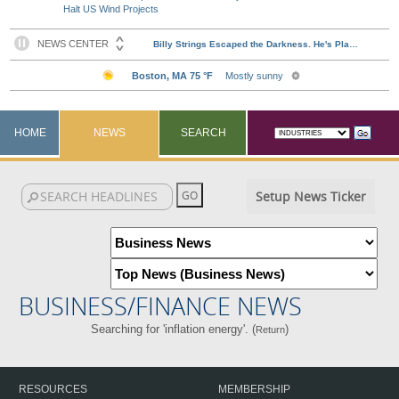
Halt US Wind Projects
HOME
NEWS
SEARCH
Setup News Ticker
BUSINESS/FINANCE NEWS
Searching for 'inflation energy'. (
)
Return
RESOURCES
MEMBERSHIP