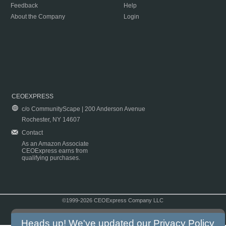
Feedback
Help
About the Company
Login
CEOEXPRESS
c/o CommunityScape | 200 Anderson Avenue
Rochester, NY 14607
Contact
As an Amazon Associate
CEOExpress earns from
qualifying purchases.
©1999-2026 CEOExpress Company LLC
Copyright & Disclaimer
|
Privacy Policy
|
Terms & Conditions
Heads up! We've updated our
Privacy Policy