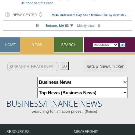
its trade secrets case
HOME
NEWS
SEARCH
Setup News Ticker
BUSINESS/FINANCE NEWS
Searching for 'inflation prices'. (
)
Return
RESOURCES
MEMBERSHIP