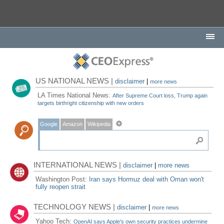
US NATIONAL NEWS |
disclaimer
|
more news
LA Times National News:
After Supreme Court loss, Trump again
targets birthright citizenship with new orders
Google
Amazon
Wikipedia
INTERNATIONAL NEWS |
disclaimer
|
more news
Washington Post:
Iran says Hormuz deal with Oman won't
fully reopen strait
TECHNOLOGY NEWS |
disclaimer
|
more news
Yahoo Tech:
OpenAI says Apple's own security practices undermine