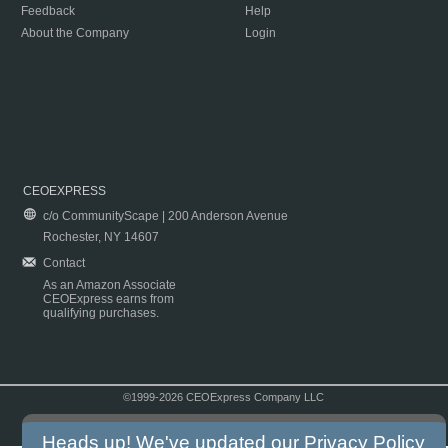
Feedback
Help
About the Company
Login
CEOEXPRESS
c/o CommunityScape | 200 Anderson Avenue
Rochester, NY 14607
Contact
As an Amazon Associate
CEOExpress earns from
qualifying purchases.
©1999-2026 CEOExpress Company LLC
Copyright & Disclaimer
|
Privacy Policy
|
Terms & Conditions
Heads up! We've updated our
Privacy Policy