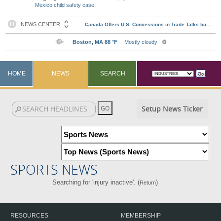
Mexico child safety case
HOME
NEWS
SEARCH
Setup News Ticker
SPORTS NEWS
Searching for 'injury inactive'. (
)
Return
RESOURCES
MEMBERSHIP