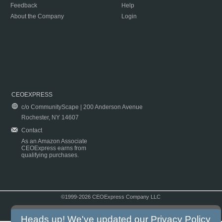
Feedback
Help
About the Company
Login
CEOEXPRESS
c/o CommunityScape | 200 Anderson Avenue
Rochester, NY 14607
Contact
As an Amazon Associate
CEOExpress earns from
qualifying purchases.
©1999-2026 CEOExpress Company LLC
Copyright & Disclaimer
|
Privacy Policy
|
Terms & Conditions
Heads up! We've updated our
Privacy Policy