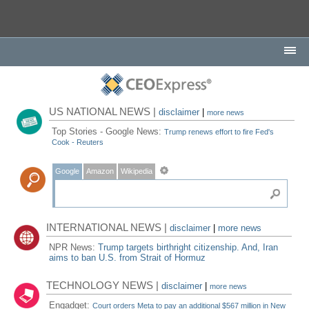
US NATIONAL NEWS |
disclaimer
|
more news
Top Stories - Google News:
Trump renews effort to fire Fed's
Cook - Reuters
Google
Amazon
Wikipedia
INTERNATIONAL NEWS |
disclaimer
|
more news
NPR News:
Trump targets birthright citizenship. And, Iran
aims to ban U.S. from Strait of Hormuz
TECHNOLOGY NEWS |
disclaimer
|
more news
Engadget:
Court orders Meta to pay an additional $567 million in New