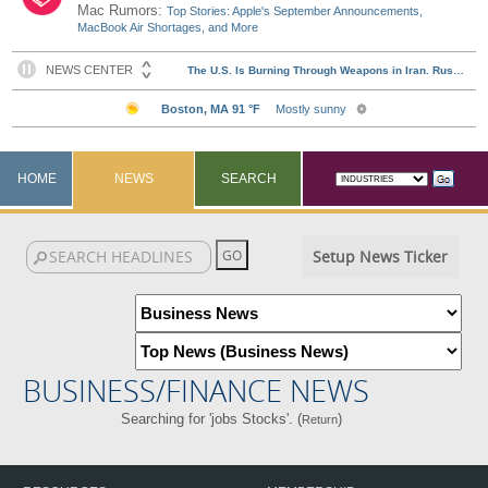
Mac Rumors:
Top Stories: Apple's September Announcements,
MacBook Air Shortages, and More
HOME
NEWS
SEARCH
Setup News Ticker
BUSINESS/FINANCE NEWS
Searching for 'jobs Stocks'. (
)
Return