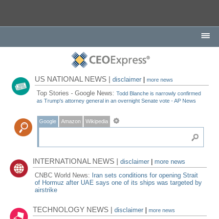
US NATIONAL NEWS |
disclaimer
|
more news
Top Stories - Google News:
Todd Blanche is narrowly confirmed
as Trump's attorney general in an overnight Senate vote - AP News
Google
Amazon
Wikipedia
INTERNATIONAL NEWS |
disclaimer
|
more news
CNBC World News:
Iran sets conditions for opening Strait
of Hormuz after UAE says one of its ships was targeted by
airstrike
TECHNOLOGY NEWS |
disclaimer
|
more news