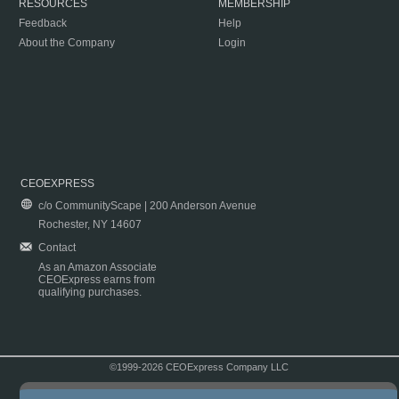
RESOURCES
MEMBERSHIP
Feedback
Help
About the Company
Login
CEOEXPRESS
c/o CommunityScape | 200 Anderson Avenue
Rochester, NY 14607
Contact
As an Amazon Associate
CEOExpress earns from
qualifying purchases.
©1999-2026 CEOExpress Company LLC
Copyright & Disclaimer
|
Privacy Policy
|
Terms & Conditions