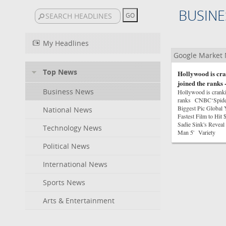
BUSINE
My Headlines
Google Market
Top News
Hollywood is cra
joined the ranks
Business News
Hollywood is crankin
ranks CNBC‘Spider
Biggest Pic Globa
National News
Fastest Film to Hi
Sadie Sink's Reveal 
Technology News
Man 5' Variety
Political News
International News
Sports News
Arts & Entertainment