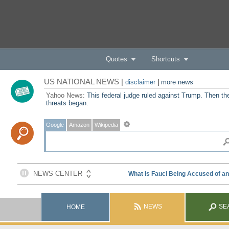
Quotes
Shortcuts
US NATIONAL NEWS |
disclaimer
|
more news
Yahoo News:
This federal judge ruled against Trump. Then th
threats began.
Google
Amazon
Wikipedia
NEWS
SE
HOME