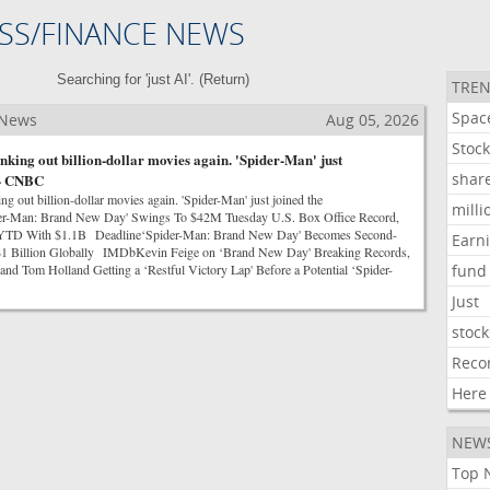
SS/FINANCE NEWS
Searching for 'just AI'. (
Return
)
TREN
Spac
 News
Aug 05, 2026
Stoc
nking out billion-dollar movies again. 'Spider-Man' just
shar
 - CNBC
g out billion-dollar movies again. 'Spider-Man' just joined the
milli
-Man: Brand New Day' Swings To $42M Tuesday U.S. Box Office Record,
l YTD With $1.1B Deadline‘Spider-Man: Brand New Day' Becomes Second-
Earn
t $1 Billion Globally IMDbKevin Feige on ‘Brand New Day' Breaking Records,
and Tom Holland Getting a ‘Restful Victory Lap' Before a Potential ‘Spider-
fund
Just
stock
Reco
Here
NEW
Top 