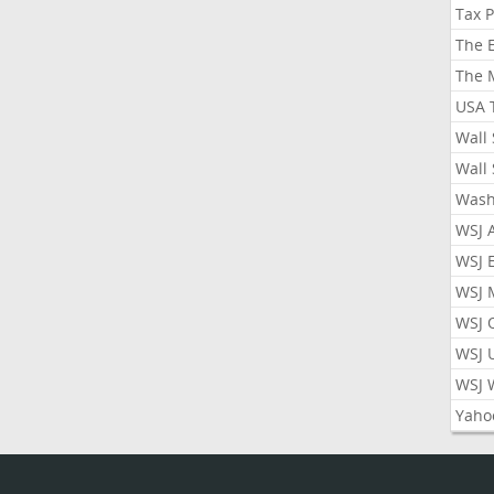
Tax 
The 
The 
USA 
Wall 
Wall 
Wash
WSJ 
WSJ 
WSJ 
WSJ 
WSJ 
WSJ 
Yaho