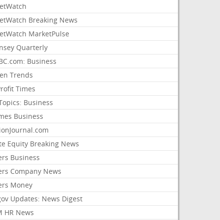
etWatch
etWatch Breaking News
etWatch MarketPulse
nsey Quarterly
C.com: Business
sen Trends
rofit Times
Topics: Business
mes Business
ionJournal.com
ate Equity Breaking News
ers Business
ers Company News
ers Money
gov Updates: News Digest
M HR News