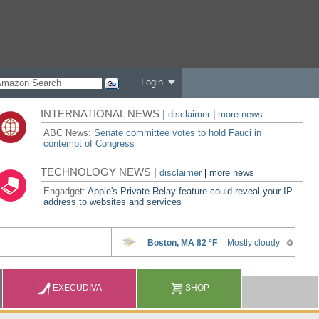
Login
INTERNATIONAL NEWS |
disclaimer
|
more news
ABC News:
Senate committee votes to hold Fauci in
contempt of Congress
TECHNOLOGY NEWS |
disclaimer
|
more news
Engadget:
Apple's Private Relay feature could reveal your IP
address to websites and services
EXECUDIVA
SHOP