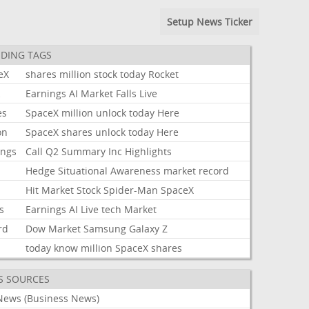
Setup News Ticker
DING TAGS
eX
shares
million
stock
today
Rocket
k
Earnings
AI
Market
Falls
Live
es
SpaceX
million
unlock
today
Here
on
SpaceX
shares
unlock
today
Here
ings
Call
Q2
Summary
Inc
Highlights
Hedge
Situational
Awareness
market
record
Hit
Market
Stock
Spider-Man
SpaceX
s
Earnings
AI
Live
tech
Market
rd
Dow
Market
Samsung
Galaxy
Z
today
know
million
SpaceX
shares
S SOURCES
News (Business News)