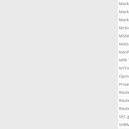
Mark
Mark
Mark
McKi
MSNB
Niel
NonP
NPR 
NYTi
Opin
Priv
Reut
Reut
Reut
SEC.
SHR