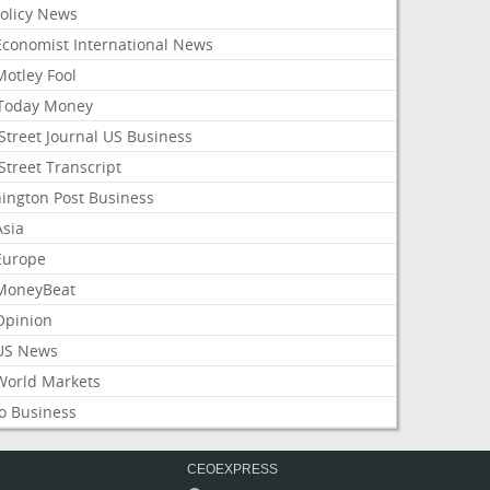
Policy News
Economist International News
Motley Fool
Today Money
Street Journal US Business
Street Transcript
ington Post Business
Asia
Europe
MoneyBeat
Opinion
US News
World Markets
o Business
CEOEXPRESS