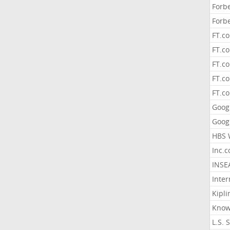
Forb
Forb
FT.c
FT.co
FT.c
FT.c
FT.c
Goog
Goog
HBS 
Inc.
INSE
Inter
Kipli
Know
L.S. 