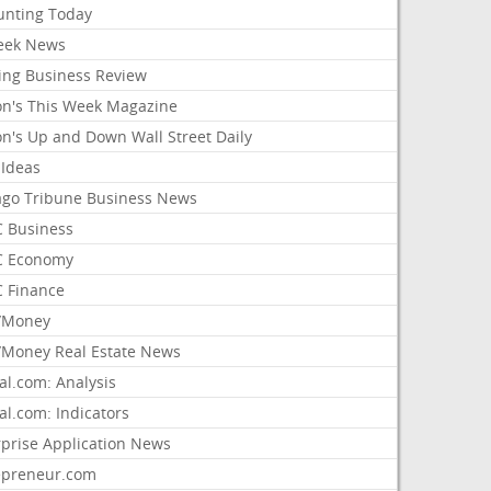
unting Today
ek News
ing Business Review
on's This Week Magazine
on's Up and Down Wall Street Daily
 Ideas
ago Tribune Business News
 Business
 Economy
 Finance
/Money
Money Real Estate News
al.com: Analysis
al.com: Indicators
rprise Application News
epreneur.com