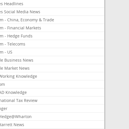
es Headlines
es Social Media News
om - China, Economy & Trade
m - Financial Markets
om - Hedge Funds
om - Telecoms
om - US
le Business News
le Market News
Working Knowledge
com
AD Knowledge
national Tax Review
nger
ledge@Wharton
Starrett News