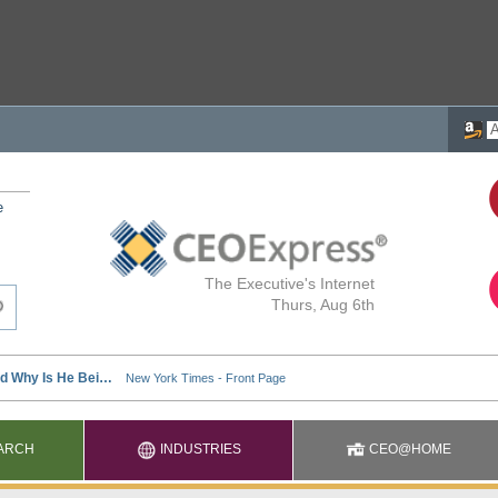
e
The Executive's Internet
Thurs, Aug 6th
ARCH
INDUSTRIES
CEO@HOME