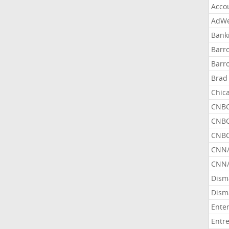
Acco
AdWe
Bank
Barr
Barr
Brad
Chic
CNBC
CNBC
CNBC
CNN
CNN/
Dism
Dism
Ente
Entr