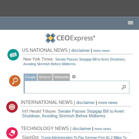
US NATIONAL NEWS |
disclaimer
|
more news
New York Times:
Senate Passes Stopgap Bill to Avert Shutdown,
Avoiding Skirmish Before Midterms
Google
Amazon
Wikipedia
INTERNATIONAL NEWS |
disclaimer
|
more news
Int'l Herald Tribune:
Senate Passes Stopgap Bill to Avert
Shutdown, Avoiding Skirmish Before Midterms
TECHNOLOGY NEWS |
disclaimer
|
more news
SlashDot:
Trump Administration To Pay German Firm $1.2 Billion To