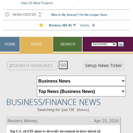
Halt US Wind Projects
HOME
NEWS
SEARCH
Setup News Ticker
BUSINESS/FINANCE NEWS
Searching for 'just Oil'. (
)
Return
Reuters Money
Apr 22, 2020
Top U.S. oil ETF plans to diversify investment in later-dated oil