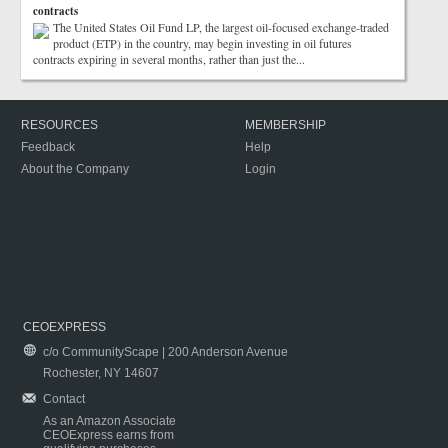
contracts
The United States Oil Fund LP, the largest oil-focused exchange-traded
product (ETP) in the country, may begin investing in oil futures
contracts expiring in several months, rather than just the...
RESOURCES
MEMBERSHIP
Feedback
Help
About the Company
Login
CEOEXPRESS
c/o CommunityScape | 200 Anderson Avenue
Rochester, NY 14607
Contact
As an Amazon Associate
CEOExpress earns from