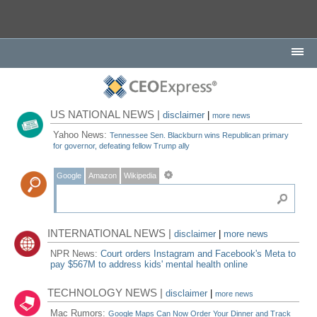
US NATIONAL NEWS |
disclaimer
|
more news
Yahoo News:
Tennessee Sen. Blackburn wins Republican primary
for governor, defeating fellow Trump ally
Google
Amazon
Wikipedia
INTERNATIONAL NEWS |
disclaimer
|
more news
NPR News:
Court orders Instagram and Facebook's Meta to
pay $567M to address kids' mental health online
TECHNOLOGY NEWS |
disclaimer
|
more news
Mac Rumors:
Google Maps Can Now Order Your Dinner and Track