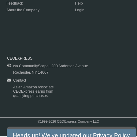
Feedback
Help
About the Company
Login
CEOEXPRESS
c/o CommunityScape | 200 Anderson Avenue
Rochester, NY 14607
Contact
As an Amazon Associate
CEOExpress earns from
qualifying purchases.
©1999-2026 CEOExpress Company LLC
Copyright & Disclaimer
|
Privacy Policy
|
Terms & Conditions
Heads up! We've updated our
Privacy Policy