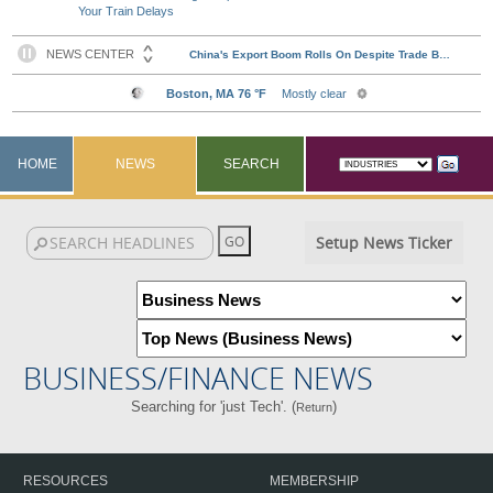
Your Train Delays
HOME
NEWS
SEARCH
Setup News Ticker
BUSINESS/FINANCE NEWS
Searching for 'just Tech'. (
)
Return
RESOURCES
MEMBERSHIP