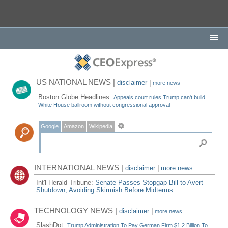
US NATIONAL NEWS |
disclaimer
|
more news
Boston Globe Headlines:
Appeals court rules Trump can't build
White House ballroom without congressional approval
Google
Amazon
Wikipedia
INTERNATIONAL NEWS |
disclaimer
|
more news
Int'l Herald Tribune:
Senate Passes Stopgap Bill to Avert
Shutdown, Avoiding Skirmish Before Midterms
TECHNOLOGY NEWS |
disclaimer
|
more news
SlashDot:
Trump Administration To Pay German Firm $1.2 Billion To