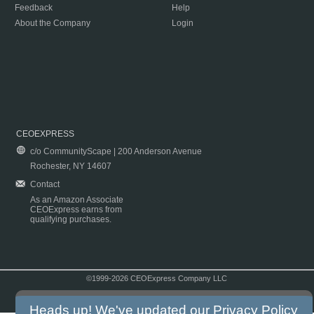
Feedback
Help
About the Company
Login
CEOEXPRESS
c/o CommunityScape | 200 Anderson Avenue
Rochester, NY 14607
Contact
As an Amazon Associate
CEOExpress earns from
qualifying purchases.
©1999-2026 CEOExpress Company LLC
Copyright & Disclaimer
|
Privacy Policy
|
Terms & Conditions
Heads up! We've updated our
Privacy Policy