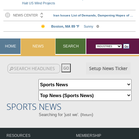
Halt US Wind Projects
HOME
NEWS
SEARCH
Setup News Ticker
SPORTS NEWS
Searching for 'just we'. (
)
Return
RESOURCES
MEMBERSHIP