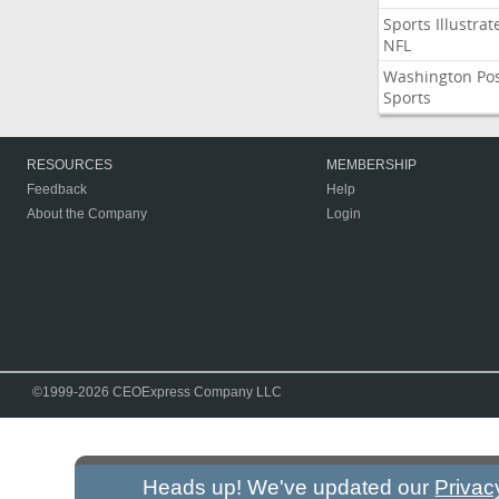
Sports Illustrat
NFL
Washington Po
Sports
RESOURCES
MEMBERSHIP
Feedback
Help
About the Company
Login
©1999-2026 CEOExpress Company LLC
Heads up! We've updated our
Privac