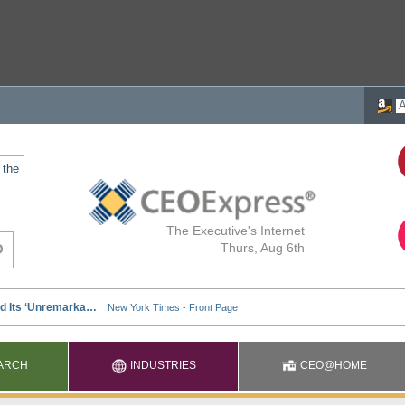
 the
The Executive's Internet
Thurs, Aug 6th
ARCH
INDUSTRIES
CEO@HOME