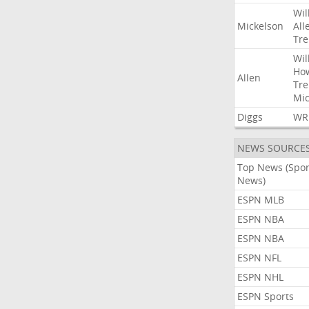
Wil
Mickelson
All
Tre
Wil
Ho
Allen
Tre
Mic
Diggs
WR
NEWS SOURCE
Top News (Spor
News)
ESPN MLB
ESPN NBA
ESPN NBA
ESPN NFL
ESPN NHL
ESPN Sports