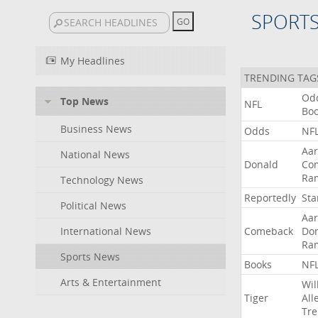
SPORT
My Headlines
TRENDING TAG
Od
Top News
NFL
Bo
Business News
Odds
NF
Aa
National News
Donald
Co
Ra
Technology News
Reportedly
Sta
Political News
Aa
International News
Comeback
Do
Ra
Sports News
Books
NF
Arts & Entertainment
Wil
Tiger
All
Tre