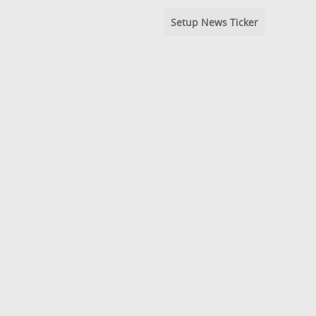
Setup News Ticker