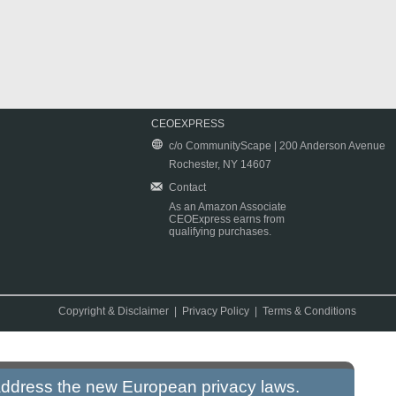
CEOEXPRESS
c/o CommunityScape | 200 Anderson Avenue
Rochester, NY 14607
Contact
As an Amazon Associate
CEOExpress earns from
qualifying purchases.
Copyright & Disclaimer
|
Privacy Policy
|
Terms & Conditions
 address the new European privacy laws.