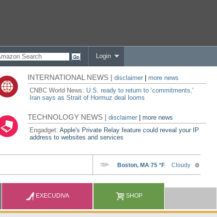
Login
INTERNATIONAL NEWS |
disclaimer
|
more news
CNBC World News:
U.S. ready to return to ‘commitments,'
Iran says as Strait of Hormuz deal looms
TECHNOLOGY NEWS |
disclaimer
|
more news
Engadget:
Apple's Private Relay feature could reveal your IP
address to websites and services
EXECUDIVA
SHOP