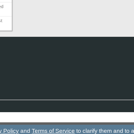
ed
st
y Policy
and
Terms of Service
to clarify them and to