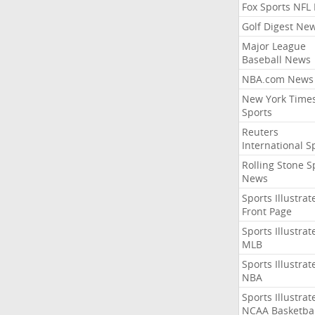
Fox Sports NFL
Golf Digest Ne
Major League
Baseball News
NBA.com News
New York Time
Sports
Reuters
International S
Rolling Stone S
News
Sports Illustrat
Front Page
Sports Illustrat
MLB
Sports Illustrat
NBA
Sports Illustrat
NCAA Basketbal