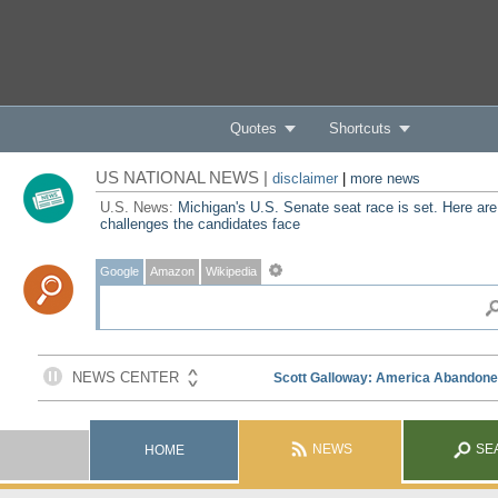
Quotes
Shortcuts
US NATIONAL NEWS |
disclaimer
|
more news
U.S. News:
Michigan's U.S. Senate seat race is set. Here are
challenges the candidates face
Google
Amazon
Wikipedia
NEWS
SE
HOME