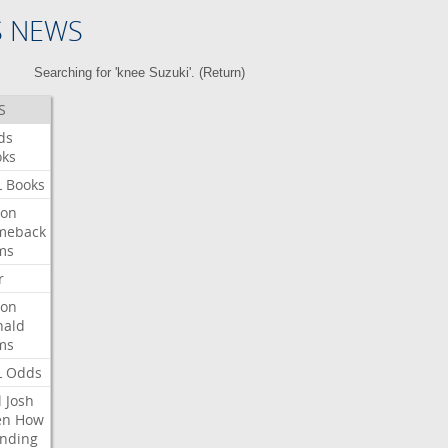
S NEWS
Searching for 'knee Suzuki'. (
Return
)
S
ds
oks
L
Books
ron
meback
ms
r
ron
nald
ms
L
Odds
l
Josh
en
How
nding