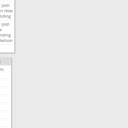
l
Josh
en
How
nding
l
Josh
w
nding
kelson
S
ts