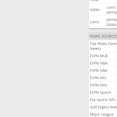
Lions
Gibbs
Jahmy
Jahmy
Lions
Gibbs
NEWS SOURCE
Top News (Spor
News)
ESPN MLB
ESPN NBA
ESPN NBA
ESPN NFL
ESPN NHL
ESPN Sports
Fox Sports NFL
Golf Digest Ne
Major League