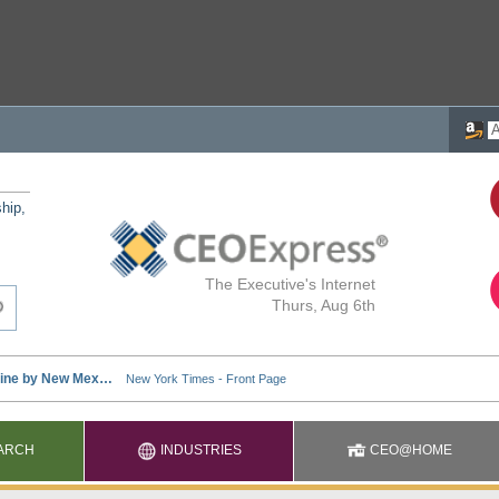
ship,
The Executive's Internet
Thurs, Aug 6th
ARCH
INDUSTRIES
CEO@HOME