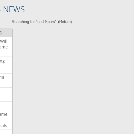
S NEWS
Searching for 'lead Spurs'. (
Return
)
S
Will
ame
ing
ill
r
ame
nals