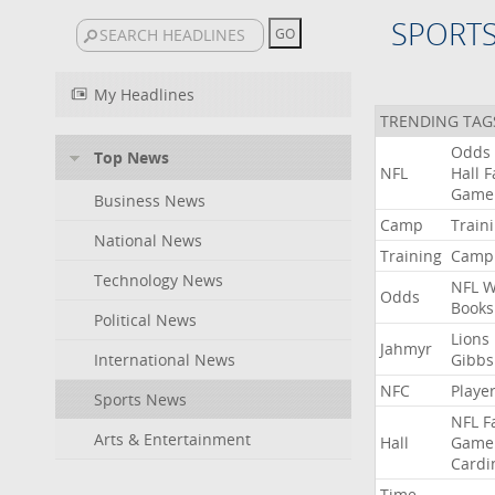
SPORT
My Headlines
TRENDING TAG
Odds
Top News
NFL
Hall
F
Game
Business News
Camp
Train
National News
Training
Camp
Technology News
NFL
W
Odds
Books
Political News
Lions
Jahmyr
International News
Gibbs
NFC
Playe
Sports News
NFL
F
Arts & Entertainment
Hall
Game
Cardi
Time