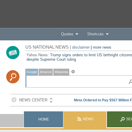
Quotes
Shortcuts
US NATIONAL NEWS |
disclaimer
|
more news
Yahoo News:
Trump signs orders to limit US birthright citizen
despite Supreme Court ruling
Google
Amazon
Wikipedia
NEWS
SE
HOME