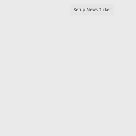
Setup News Ticker