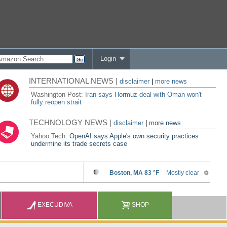
Login
INTERNATIONAL NEWS |
disclaimer
|
more news
Washington Post:
Iran says Hormuz deal with Oman won't
fully reopen strait
TECHNOLOGY NEWS |
disclaimer
|
more news
Yahoo Tech:
OpenAI says Apple's own security practices
undermine its trade secrets case
EXECUDIVA
SHOP