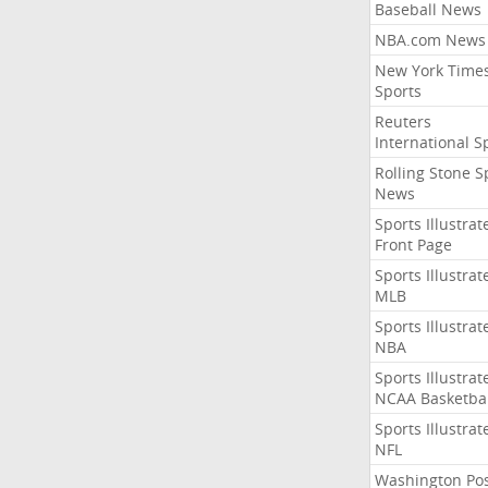
Baseball News
NBA.com News
New York Time
Sports
Reuters
International S
Rolling Stone S
News
Sports Illustrat
Front Page
Sports Illustrat
MLB
Sports Illustrat
NBA
Sports Illustrat
NCAA Basketbal
Sports Illustrat
NFL
Washington Po