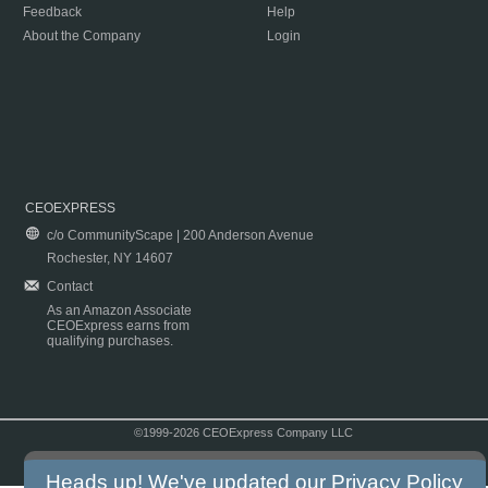
Feedback
Help
About the Company
Login
CEOEXPRESS
c/o CommunityScape | 200 Anderson Avenue
Rochester, NY 14607
Contact
As an Amazon Associate
CEOExpress earns from
qualifying purchases.
©1999-2026 CEOExpress Company LLC
Copyright & Disclaimer
|
Privacy Policy
|
Terms & Conditions
Heads up! We've updated our
Privacy Policy