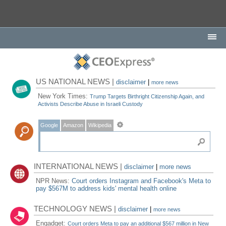
US NATIONAL NEWS |
disclaimer
|
more news
New York Times:
Trump Targets Birthright Citizenship Again, and
Activists Describe Abuse in Israeli Custody
Google
Amazon
Wikipedia
INTERNATIONAL NEWS |
disclaimer
|
more news
NPR News:
Court orders Instagram and Facebook's Meta to
pay $567M to address kids' mental health online
TECHNOLOGY NEWS |
disclaimer
|
more news
Engadget:
Court orders Meta to pay an additional $567 million in New