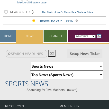
Mexico child safety case
HOME
NEWS
SEARCH
Setup News Ticker
SPORTS NEWS
Searching for 'live Mariners'. (
)
Return
RESOURCES
MEMBERSHIP