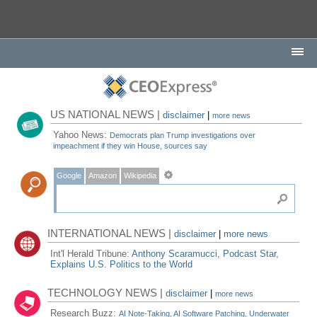
US NATIONAL NEWS |
disclaimer
|
more news
Yahoo News:
Democrats plan Trump investigations over
impeachment if they win House, sources say
Google
Amazon
Wikipedia
INTERNATIONAL NEWS |
disclaimer
|
more news
Int'l Herald Tribune:
Anthony Scaramucci, Podcast Star,
Explains U.S. Politics to the World
TECHNOLOGY NEWS |
disclaimer
|
more news
Research Buzz:
AI Note-Taking, AI Software Patching, Underwater