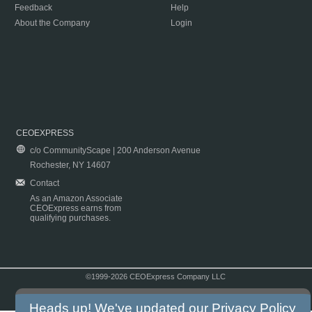
Feedback
Help
About the Company
Login
CEOEXPRESS
c/o CommunityScape | 200 Anderson Avenue
Rochester, NY 14607
Contact
As an Amazon Associate
CEOExpress earns from
qualifying purchases.
©1999-2026 CEOExpress Company LLC
Copyright & Disclaimer
|
Privacy Policy
|
Terms & Conditions
Heads up! We've updated our
Privacy Policy