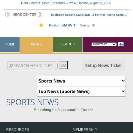
Data Centers, More: ResearchBuzz AI Update, August 8, 2026
HOME
NEWS
SEARCH
Setup News Ticker
SPORTS NEWS
Searching for 'logo courts'. (
)
Return
RESOURCES
MEMBERSHIP