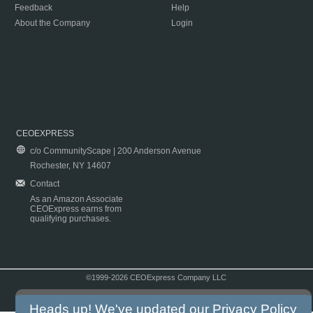
Feedback
Help
About the Company
Login
CEOEXPRESS
c/o CommunityScape | 200 Anderson Avenue
Rochester, NY 14607
Contact
As an Amazon Associate
CEOExpress earns from
qualifying purchases.
©1999-2026 CEOExpress Company LLC
Copyright & Disclaimer
|
Privacy Policy
|
Terms & Conditions
Heads up! We've updated our
Privacy Policy