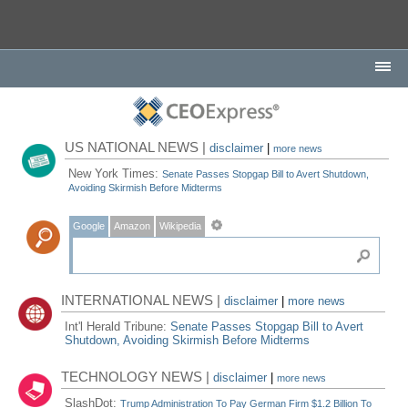
US NATIONAL NEWS |
disclaimer
|
more news
New York Times:
Senate Passes Stopgap Bill to Avert Shutdown,
Avoiding Skirmish Before Midterms
Google
Amazon
Wikipedia
INTERNATIONAL NEWS |
disclaimer
|
more news
Int'l Herald Tribune:
Senate Passes Stopgap Bill to Avert
Shutdown, Avoiding Skirmish Before Midterms
TECHNOLOGY NEWS |
disclaimer
|
more news
SlashDot:
Trump Administration To Pay German Firm $1.2 Billion To