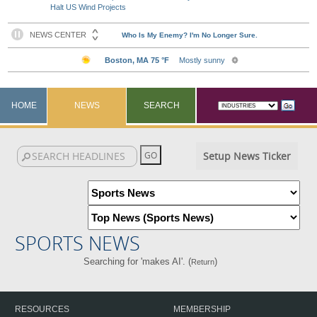
Halt US Wind Projects
HOME
NEWS
SEARCH
Setup News Ticker
SPORTS NEWS
Searching for 'makes AI'. (
)
Return
RESOURCES
MEMBERSHIP