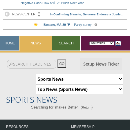
Negative Cash Flow of $125 Billion Next Year
HOME
NEWS
SEARCH
Setup News Ticker
SPORTS NEWS
Searching for 'makes Better'. (
)
Return
RESOURCES
MEMBERSHIP