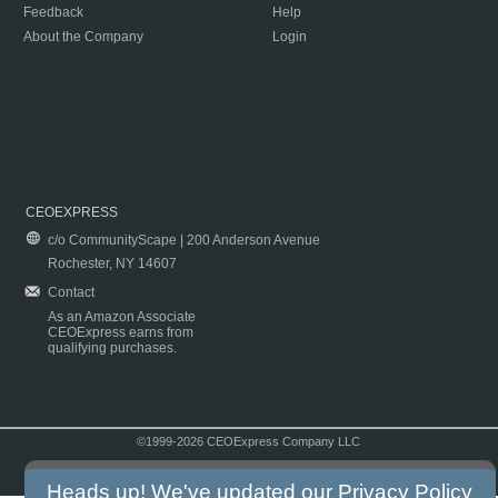
Feedback
Help
About the Company
Login
CEOEXPRESS
c/o CommunityScape | 200 Anderson Avenue
Rochester, NY 14607
Contact
As an Amazon Associate
CEOExpress earns from
qualifying purchases.
©1999-2026 CEOExpress Company LLC
Copyright & Disclaimer
|
Privacy Policy
|
Terms & Conditions
Heads up! We've updated our
Privacy Policy