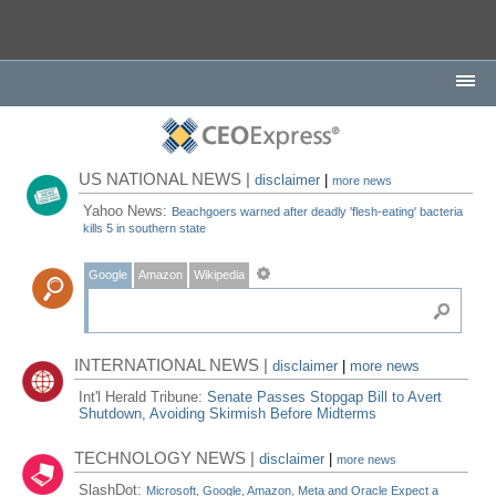
US NATIONAL NEWS |
disclaimer
|
more news
Yahoo News:
Beachgoers warned after deadly 'flesh-eating' bacteria
kills 5 in southern state
Google
Amazon
Wikipedia
INTERNATIONAL NEWS |
disclaimer
|
more news
Int'l Herald Tribune:
Senate Passes Stopgap Bill to Avert
Shutdown, Avoiding Skirmish Before Midterms
TECHNOLOGY NEWS |
disclaimer
|
more news
SlashDot:
Microsoft, Google, Amazon, Meta and Oracle Expect a