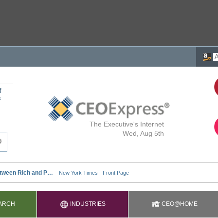
f
s
The Executive's Internet
Wed, Aug 5th
ARCH
INDUSTRIES
CEO@HOME