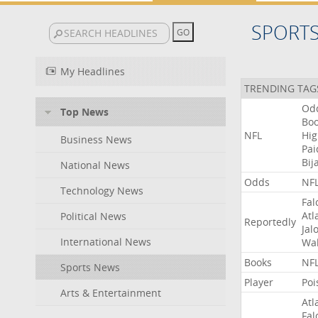
SPORT
My Headlines
TRENDING TAG
Od
Top News
Bo
NFL
Hig
Business News
Pai
Bij
National News
Odds
NF
Technology News
Fal
Atl
Political News
Reportedly
Jal
International News
Wal
Books
NF
Sports News
Player
Poi
Arts & Entertainment
Atl
Fal