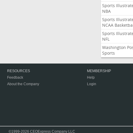
Sports Illustrat
NBA
Sports Illustrat
NCAA Basketbal
Sports Illustrat
NFL
Washington Po
Sports
RESOURCES
MEMBERSHIP
Feedback
Help
About the Company
Login
©1999-2026 CEOExpress Company LLC