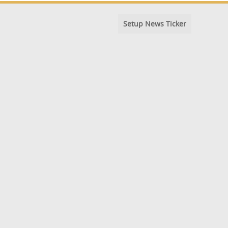
Setup News Ticker