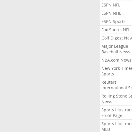
ESPN NFL
ESPN NHL
ESPN Sports
Fox Sports NFL
Golf Digest Ne
Major League
Baseball News
NBA.com News
New York Time
Sports
Reuters
International S
Rolling Stone S
News
Sports Illustrat
Front Page
Sports Illustrat
MLB