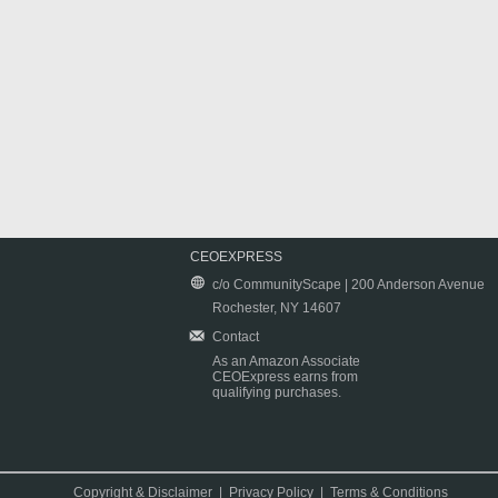
CEOEXPRESS
c/o CommunityScape | 200 Anderson Avenue
Rochester, NY 14607
Contact
As an Amazon Associate
CEOExpress earns from
qualifying purchases.
Copyright & Disclaimer
|
Privacy Policy
|
Terms & Conditions