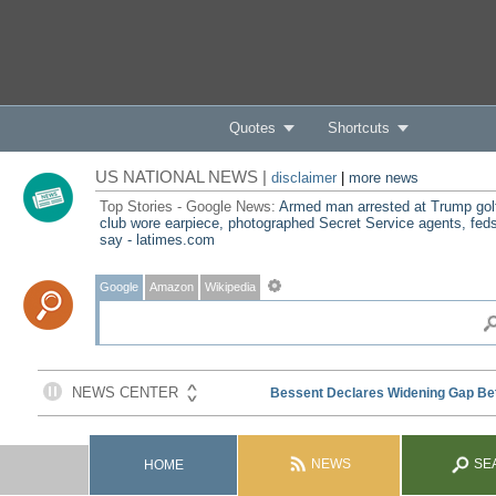
Quotes
Shortcuts
US NATIONAL NEWS |
disclaimer
|
more news
Top Stories - Google News:
Armed man arrested at Trump gol
club wore earpiece, photographed Secret Service agents, fed
say - latimes.com
Google
Amazon
Wikipedia
NEWS
SE
HOME