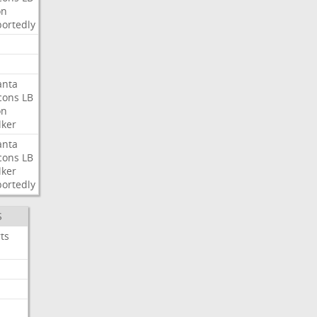
on
ortedly
anta
cons
LB
on
ker
anta
cons
LB
ker
ortedly
S
ts