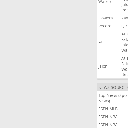
Walker
Jal
Rep
Flowers
Zay
Record
QB
Atl
Fal
ACL
Jal
Wal
Atl
Fal
Jalon
Wal
Rep
NEWS SOURCE
Top News (Spor
News)
ESPN MLB
ESPN NBA
ESPN NBA