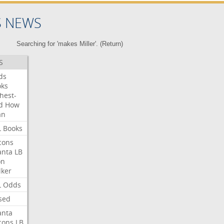
S NEWS
Searching for 'makes Miller'. (
Return
)
S
ds
oks
hest-
d
How
an
L
Books
cons
anta
LB
on
ker
L
Odds
sed
anta
cons
LB