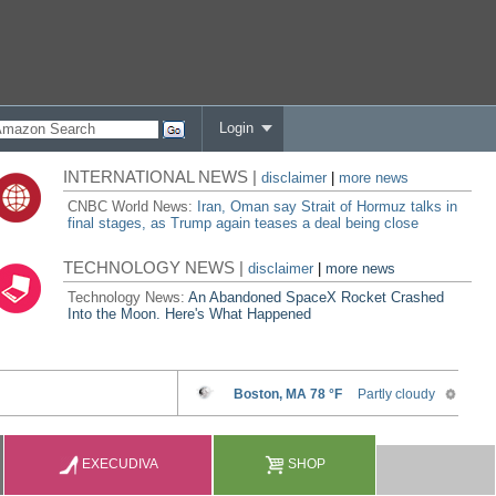
Login
INTERNATIONAL NEWS |
disclaimer
|
more news
CNBC World News:
Iran, Oman say Strait of Hormuz talks in
final stages, as Trump again teases a deal being close
TECHNOLOGY NEWS |
disclaimer
|
more news
Technology News:
An Abandoned SpaceX Rocket Crashed
Into the Moon. Here's What Happened
EXECUDIVA
SHOP