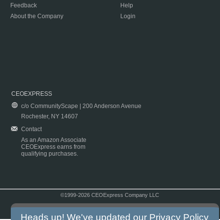
Feedback
Help
About the Company
Login
CEOEXPRESS
c/o CommunityScape | 200 Anderson Avenue
Rochester, NY 14607
Contact
As an Amazon Associate
CEOExpress earns from
qualifying purchases.
©1999-2026 CEOExpress Company LLC
Copyright & Disclaimer
|
Privacy Policy
|
Terms & Conditions
Heads up! We've updated our
Privacy Policy