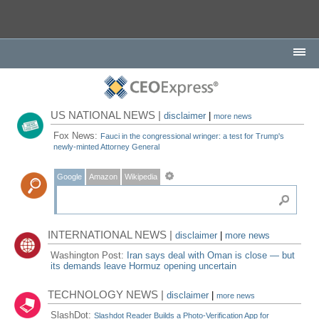
US NATIONAL NEWS |
disclaimer
|
more news
Fox News:
Fauci in the congressional wringer: a test for Trump's
newly-minted Attorney General
Google
Amazon
Wikipedia
INTERNATIONAL NEWS |
disclaimer
|
more news
Washington Post:
Iran says deal with Oman is close — but
its demands leave Hormuz opening uncertain
TECHNOLOGY NEWS |
disclaimer
|
more news
SlashDot:
Slashdot Reader Builds a Photo-Verification App for