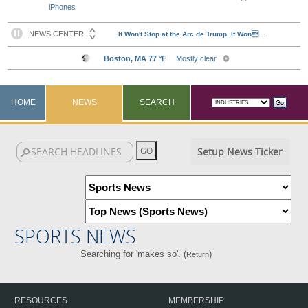
iPhones
HOME
NEWS
SEARCH
Setup News Ticker
SPORTS NEWS
Searching for 'makes so'. (
)
Return
RESOURCES
MEMBERSHIP