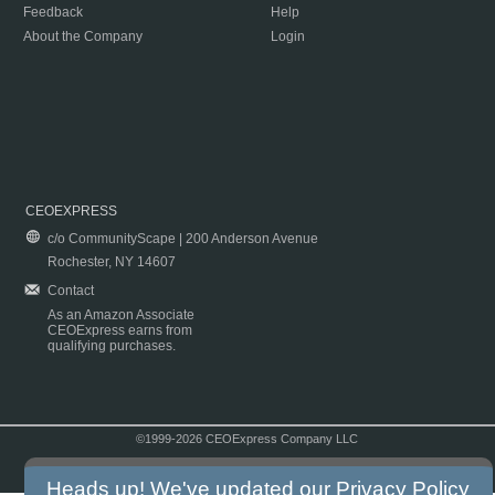
Feedback
Help
About the Company
Login
CEOEXPRESS
c/o CommunityScape | 200 Anderson Avenue
Rochester, NY 14607
Contact
As an Amazon Associate
CEOExpress earns from
qualifying purchases.
©1999-2026 CEOExpress Company LLC
Copyright & Disclaimer
|
Privacy Policy
|
Terms & Conditions
Heads up! We've updated our
Privacy Policy