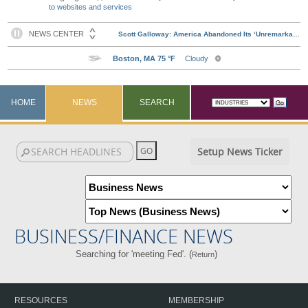
to websites and services
HOME
NEWS
SEARCH
Setup News Ticker
BUSINESS/FINANCE NEWS
Searching for 'meeting Fed'. (
)
Return
RESOURCES
MEMBERSHIP