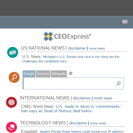
US NATIONAL NEWS |
disclaimer
|
more news
U.S. News:
Michigan's U.S. Senate seat race is set. Here are the
challenges the candidates face
Google
Amazon
Wikipedia
INTERNATIONAL NEWS |
disclaimer
|
more news
CNBC World News:
U.S. ready to return to ‘commitments,'
Iran says as Strait of Hormuz deal looms
TECHNOLOGY NEWS |
disclaimer
|
more news
Engadget:
Apple's Private Relay feature could reveal your IP address