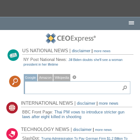
US NATIONAL NEWS |
disclaimer
|
more news
NY Post National News:
Jill Biden doubts she'll see a woman
president in her lifetime
Google
Amazon
Wikipedia
INTERNATIONAL NEWS |
disclaimer
|
more news
BBC Front Page:
Thai PM vows to introduce stricter gun
laws after eight killed in shooting
TECHNOLOGY NEWS |
disclaimer
|
more news
SlashDot:
Trump Administration To Pay German Firm $1.2 Billion To