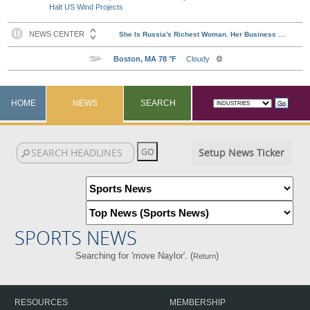
Halt US Wind Projects
HOME
NEWS
SEARCH
Setup News Ticker
SPORTS NEWS
Searching for 'move Naylor'. (
)
Return
RESOURCES
MEMBERSHIP