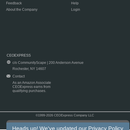
Feedback
Help
About the Company
Login
CEOEXPRESS
c/o CommunityScape | 200 Anderson Avenue
Rochester, NY 14607
Contact
As an Amazon Associate
CEOExpress earns from
qualifying purchases.
©1999-2026 CEOExpress Company LLC
Copyright & Disclaimer
|
Privacy Policy
|
Terms & Conditions
Heads up! We've updated our
Privacy Policy