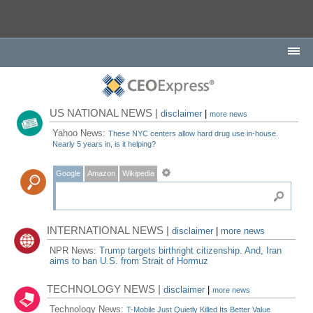
US NATIONAL NEWS |
disclaimer
|
more news
Yahoo News:
These NYC centers allow hard drug use in-house.
Nearly 5 years in, is it helping?
Google
Amazon
Wikipedia
INTERNATIONAL NEWS |
disclaimer
|
more news
NPR News:
Trump targets birthright citizenship. And, Iran
aims to ban U.S. from Strait of Hormuz
TECHNOLOGY NEWS |
disclaimer
|
more news
Technology News:
T-Mobile Just Quietly Killed Its Better Value