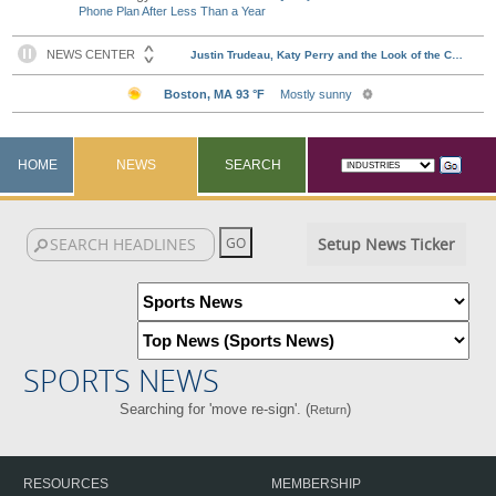
Phone Plan After Less Than a Year
HOME
NEWS
SEARCH
Setup News Ticker
SPORTS NEWS
Searching for 'move re-sign'. (
)
Return
RESOURCES
MEMBERSHIP