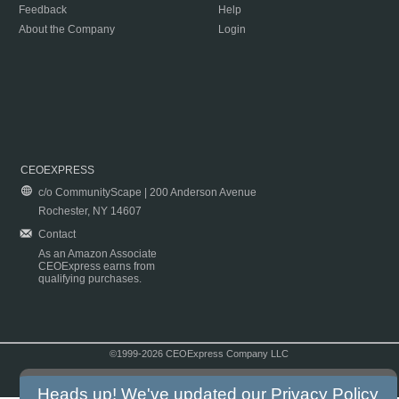
Feedback
Help
About the Company
Login
CEOEXPRESS
c/o CommunityScape | 200 Anderson Avenue
Rochester, NY 14607
Contact
As an Amazon Associate
CEOExpress earns from
qualifying purchases.
©1999-2026 CEOExpress Company LLC
Copyright & Disclaimer
|
Privacy Policy
|
Terms & Conditions
Heads up! We've updated our
Privacy Policy