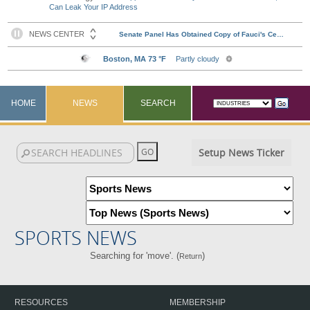
Can Leak Your IP Address
HOME
NEWS
SEARCH
Setup News Ticker
SPORTS NEWS
Searching for 'move'. (
)
Return
RESOURCES
MEMBERSHIP