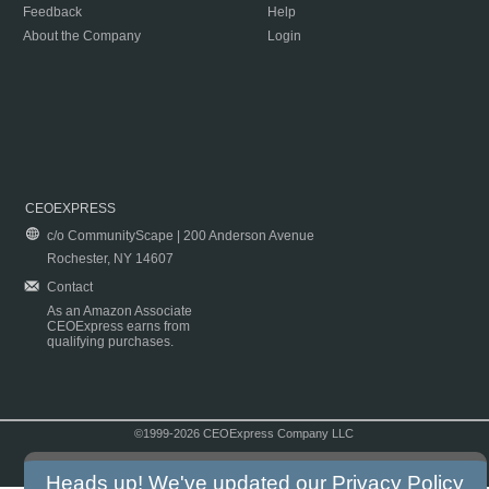
Feedback
Help
About the Company
Login
CEOEXPRESS
c/o CommunityScape | 200 Anderson Avenue
Rochester, NY 14607
Contact
As an Amazon Associate
CEOExpress earns from
qualifying purchases.
©1999-2026 CEOExpress Company LLC
Copyright & Disclaimer
|
Privacy Policy
|
Terms & Conditions
Heads up! We've updated our
Privacy Policy