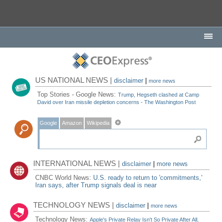
US NATIONAL NEWS |
disclaimer
|
more news
Top Stories - Google News:
Trump, Hegseth clashed at Camp
David over Iran missile depletion concerns - The Washington Post
Google
Amazon
Wikipedia
INTERNATIONAL NEWS |
disclaimer
|
more news
CNBC World News:
U.S. ready to return to 'commitments,'
Iran says, after Trump signals deal is near
TECHNOLOGY NEWS |
disclaimer
|
more news
Technology News:
Apple's Private Relay Isn't So Private After All,