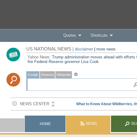
Quotes
Shortcuts
US NATIONAL NEWS |
disclaimer
|
more news
Yahoo News:
Trump administration moves ahead with efforts 
fire Federal Reserve governor Lisa Cook
Google
Amazon
Wikipedia
NEWS
SE
HOME