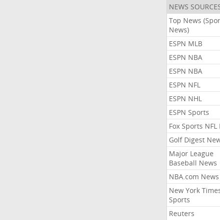
NEWS SOURCE
Top News (Spor
News)
ESPN MLB
ESPN NBA
ESPN NBA
ESPN NFL
ESPN NHL
ESPN Sports
Fox Sports NFL
Golf Digest Ne
Major League
Baseball News
NBA.com News
New York Time
Sports
Reuters