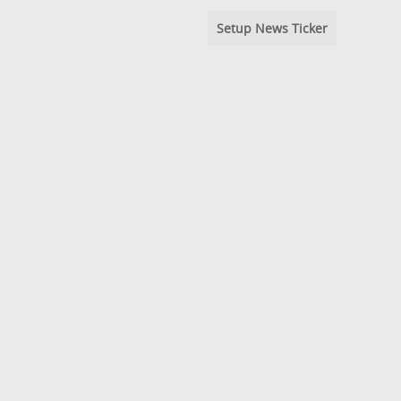
Setup News Ticker