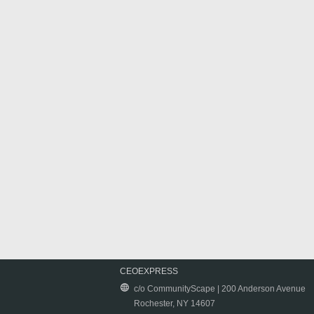
CEOEXPRESS
c/o CommunityScape | 200 Anderson Avenue
Rochester, NY 14607