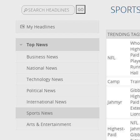
SPORT
My Headlines
TRENDING TAG
Who
Top News
High
Paid
Business News
NFL
Play
Run
National News
Hall
Technology News
Camp
Trai
Gibb
Political News
High
International News
Jahmyr
Paid
Exte
Sports News
Lion
NFL
Arts & Entertainment
Highest-
Jah
Paid
Gibb