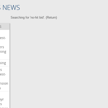
S NEWS
Searching for 'no-hit bid'. (
Return
)
S
est-
ers
ning
ning
s
est-
nsion
s
myr
s