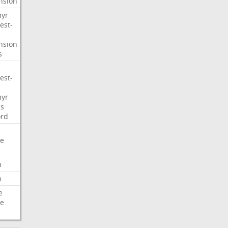
nsion
myr
est-
nsion
s
est-
myr
s
ord
e
n
n
e
e