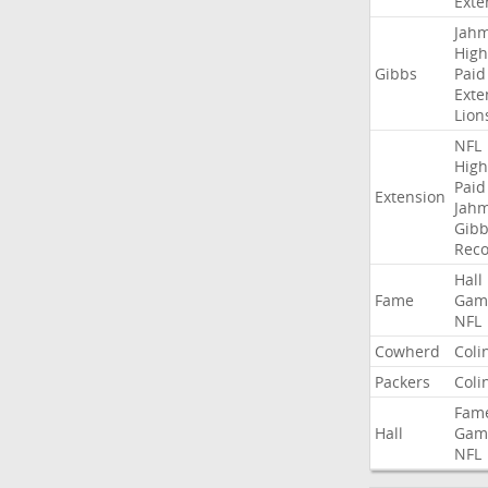
Exte
Jah
High
Gibbs
Paid
Exte
Lion
NFL
High
Paid
Extension
Jah
Gibb
Rec
Hall
Fame
Gam
NFL
Cowherd
Coli
Packers
Coli
Fam
Hall
Gam
NFL