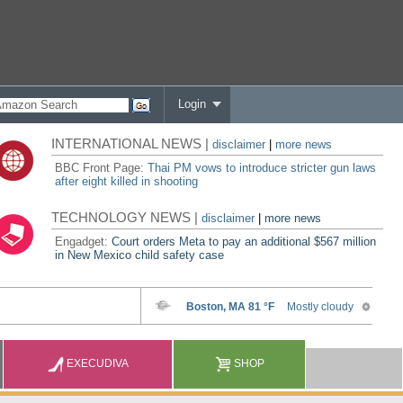
Login
INTERNATIONAL NEWS |
disclaimer
|
more news
BBC Front Page:
Thai PM vows to introduce stricter gun laws
after eight killed in shooting
TECHNOLOGY NEWS |
disclaimer
|
more news
Engadget:
Court orders Meta to pay an additional $567 million
in New Mexico child safety case
EXECUDIVA
SHOP