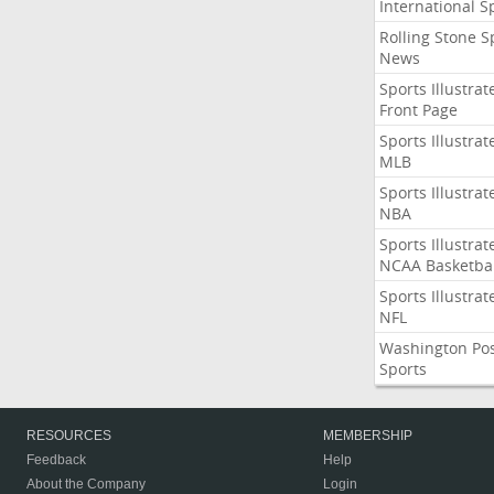
International S
Rolling Stone S
News
Sports Illustrat
Front Page
Sports Illustrat
MLB
Sports Illustrat
NBA
Sports Illustrat
NCAA Basketbal
Sports Illustrat
NFL
Washington Po
Sports
RESOURCES
MEMBERSHIP
Feedback
Help
About the Company
Login