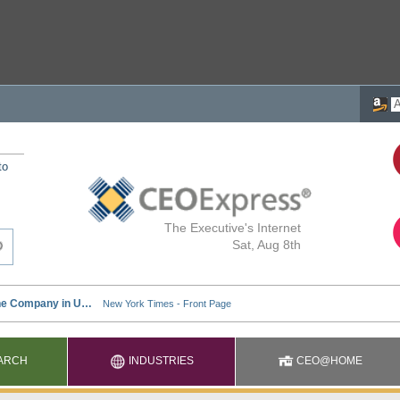
to
The Executive's Internet
Sat, Aug 8th
ARCH
INDUSTRIES
CEO@HOME