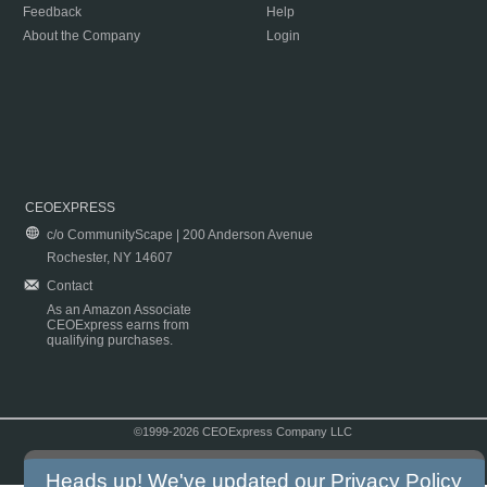
Feedback
Help
About the Company
Login
CEOEXPRESS
c/o CommunityScape | 200 Anderson Avenue
Rochester, NY 14607
Contact
As an Amazon Associate
CEOExpress earns from
qualifying purchases.
©1999-2026 CEOExpress Company LLC
Copyright & Disclaimer
|
Privacy Policy
|
Terms & Conditions
Heads up! We've updated our
Privacy Policy