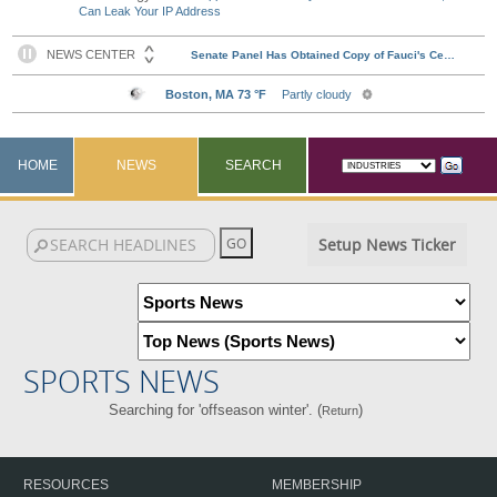
Can Leak Your IP Address
HOME
NEWS
SEARCH
Setup News Ticker
SPORTS NEWS
Searching for 'offseason winter'. (
)
Return
RESOURCES
MEMBERSHIP