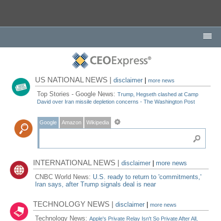
US NATIONAL NEWS |
disclaimer
|
more news
Top Stories - Google News:
Trump, Hegseth clashed at Camp
David over Iran missile depletion concerns - The Washington Post
Google
Amazon
Wikipedia
INTERNATIONAL NEWS |
disclaimer
|
more news
CNBC World News:
U.S. ready to return to 'commitments,'
Iran says, after Trump signals deal is near
TECHNOLOGY NEWS |
disclaimer
|
more news
Technology News:
Apple's Private Relay Isn't So Private After All,