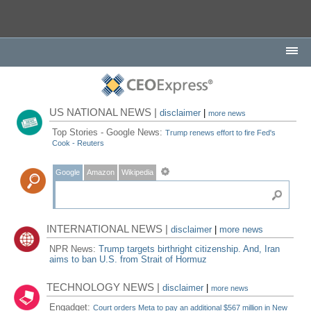
US NATIONAL NEWS |
disclaimer
|
more news
Top Stories - Google News:
Trump renews effort to fire Fed's
Cook - Reuters
Google
Amazon
Wikipedia
INTERNATIONAL NEWS |
disclaimer
|
more news
NPR News:
Trump targets birthright citizenship. And, Iran
aims to ban U.S. from Strait of Hormuz
TECHNOLOGY NEWS |
disclaimer
|
more news
Engadget:
Court orders Meta to pay an additional $567 million in New