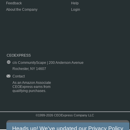
Feedback
Help
About the Company
Login
CEOEXPRESS
c/o CommunityScape | 200 Anderson Avenue
Rochester, NY 14607
Contact
As an Amazon Associate
CEOExpress earns from
qualifying purchases.
©1999-2026 CEOExpress Company LLC
Copyright & Disclaimer
|
Privacy Policy
|
Terms & Conditions
Heads up! We've updated our
Privacy Policy