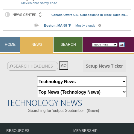
Mexico child safety case
HOME
NEWS
SEARCH
Setup News Ticker
TECHNOLOGY NEWS
Searching for 'output September'. (
)
Return
RESOURCES
MEMBERSHIP