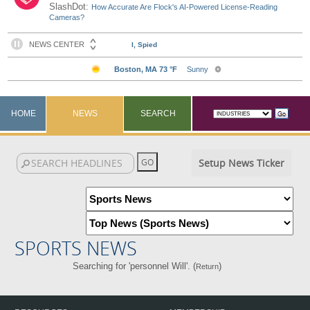
SlashDot:
How Accurate Are Flock's AI-Powered License-Reading
Cameras?
HOME
NEWS
SEARCH
Setup News Ticker
SPORTS NEWS
Searching for 'personnel Will'. (
)
Return