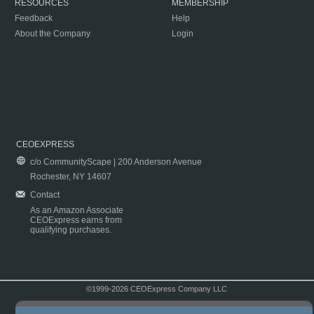
RESOURCES
MEMBERSHIP
Feedback
Help
About the Company
Login
CEOEXPRESS
c/o CommunityScape | 200 Anderson Avenue
Rochester, NY 14607
Contact
As an Amazon Associate
CEOExpress earns from
qualifying purchases.
©1999-2026 CEOExpress Company LLC
Copyright & Disclaimer
|
Privacy Policy
|
Terms & Conditions