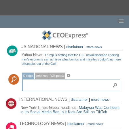
US NATIONAL NEWS |
disclaimer
|
more news
Yahoo News:
Trump is betting that the U.S. naval blockade choking
Iran's economy can achieve what bombs and missiles couldn't as more
oil sneaks out of the Gulf
Google
Amazon
Wikipedia
INTERNATIONAL NEWS |
disclaimer
|
more news
New York Times Global headlines:
Malaysia Was Confident
in Its Social Media Ban, but Kids Are Still on TikTok
TECHNOLOGY NEWS |
disclaimer
|
more news